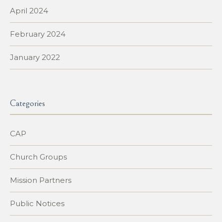
April 2024
February 2024
January 2022
Categories
CAP
Church Groups
Mission Partners
Public Notices