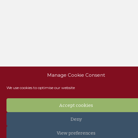
Manage Cookie Consent
We use cookies to optimise our website
Accept cookies
Deny
View preferences