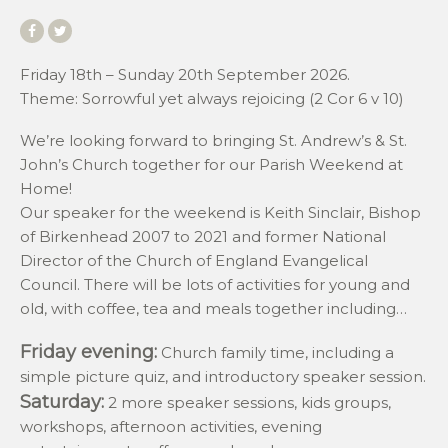
Friday 18th – Sunday 20th September 2026.
Theme: Sorrowful yet always rejoicing (2 Cor 6 v 10)
We’re looking forward to bringing St. Andrew’s & St.
John’s Church together for our Parish Weekend at
Home!
Our speaker for the weekend is Keith Sinclair, Bishop
of Birkenhead 2007 to 2021 and former National
Director of the Church of England Evangelical
Council. There will be lots of activities for young and
old, with coffee, tea and meals together including…
Friday evening:
Church family time, including a
simple picture quiz, and introductory speaker session.
Saturday:
2 more speaker sessions, kids groups,
workshops, afternoon activities, evening