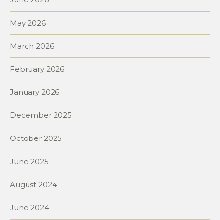
May 2026
March 2026
February 2026
January 2026
December 2025
October 2025
June 2025
August 2024
June 2024