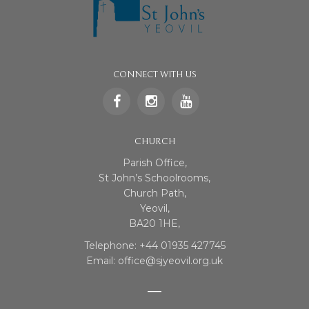
CONNECT WITH US
CHURCH
Parish Office,
St John’s Schoolrooms,
Church Path,
Yeovil,
BA20 1HE,
Telephone: +44 01935 427745
Email: office@sjyeovil.org.uk