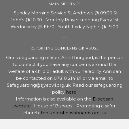
MAIN MEETINGS
Sunday Morning Service St Andrew's @ 09:30 St
John's @ 10:30 Monthly Prayer meeting Every 1st
Wednesday @ 19:30 Youth Friday Nights @ 19:00
REPORTING CONCERNS OR ABUSE
Our safeguarding officer, Ann Thurgood, is the person
to contact if you have any concerns around the
welfare of a child or adult with vulnerability. Ann can
be contacted on 07810 214181 or via email to
Safeguarding@sjyeovil.org.uk. Read our safeguarding
policy
here
.
Information is also available on the
Diocesan
website.
House of Bishops - Promoting a safer
church:
tools.parishdashboards.org.uk