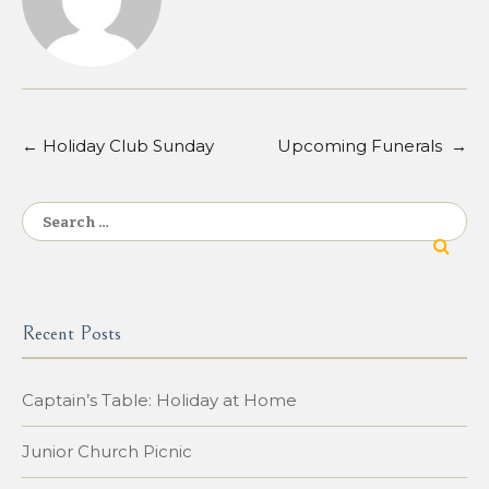
←
Holiday Club Sunday
Upcoming Funerals
→
Post
navigation
Search
for:
Recent Posts
Captain’s Table: Holiday at Home
Junior Church Picnic