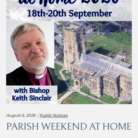
Categories:
August 6, 2026
Public Notices
PARISH WEEKEND AT HOME