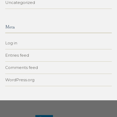
Uncategorized
Meta
Log in
Entries feed
Comments feed
WordPress.org