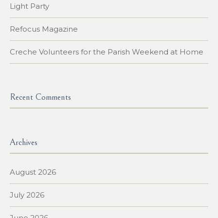
Light Party
Refocus Magazine
Creche Volunteers for the Parish Weekend at Home
Recent Comments
Archives
August 2026
July 2026
June 2026