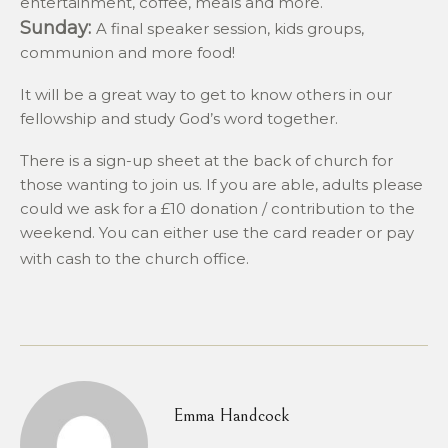
entertainment, coffee, meals and more.
Sunday:
A final speaker session, kids groups,
communion and more food!
It will be a great way to get to know others in our
fellowship and study God’s word together.
There is a sign-up sheet at the back of church for
those wanting to join us. If you are able, adults please
could we ask for a £10 donation / contribution to the
weekend. You can either use the card reader or pay
with cash to the church office.
Emma Handcock