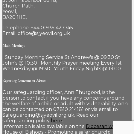
St John’s Schoolrooms,
Church Path,
Yeovil,
BA20 1HE,
Telephone: +44 01935 427745
Email: office@sjyeovil.org.uk
Main Meetings
Sunday Morning Service St Andrew's @ 09:30 St
John's @ 10:30 Monthly Prayer meeting Every 1st
Wednesday @ 19:30 Youth Friday Nights @ 19:00
Reporting Concerns or Abuse
Our safeguarding officer, Ann Thurgood, is the
person to contact if you have any concerns around
the welfare of a child or adult with vulnerability. Ann
can be contacted on 07810 214181 or via email to
Safeguarding@sjyeovil.org.uk. Read our
safeguarding policy
here
.
Information is also available on the
Diocesan website.
House of Bishops - Promoting a safer church: