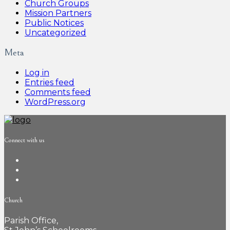
Church Groups
Mission Partners
Public Notices
Uncategorized
Meta
Log in
Entries feed
Comments feed
WordPress.org
Connect with us
Church
Parish Office,