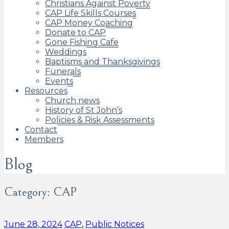
Christians Against Poverty
CAP Life Skills Courses
CAP Money Coaching
Donate to CAP
Gone Fishing Cafe
Weddings
Baptisms and Thanksgivings
Funerals
Events
Resources
Church news
History of St John’s
Policies & Risk Assessments
Contact
Members
Blog
Category:
CAP
Categories:
June 28, 2024
CAP
,
Public Notices