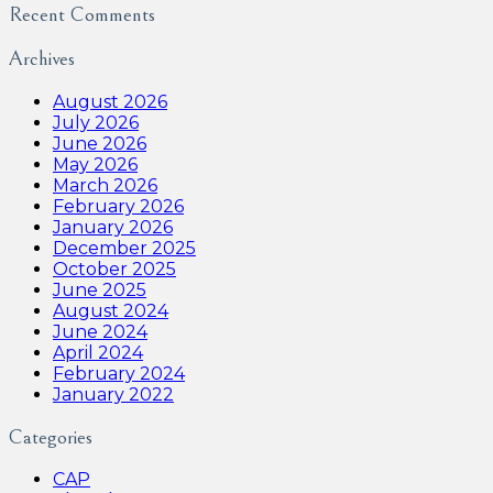
Recent Comments
Archives
August 2026
July 2026
June 2026
May 2026
March 2026
February 2026
January 2026
December 2025
October 2025
June 2025
August 2024
June 2024
April 2024
February 2024
January 2022
Categories
CAP