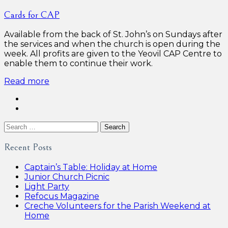
Cards for CAP
Available from the back of St. John’s on Sundays after
the services and when the church is open during the
week. All profits are given to the Yeovil CAP Centre to
enable them to continue their work.
Read more
Search
for:
Recent Posts
Captain’s Table: Holiday at Home
Junior Church Picnic
Light Party
Refocus Magazine
Creche Volunteers for the Parish Weekend at
Home