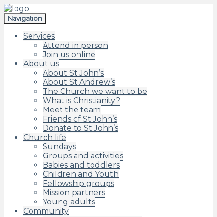
Skip
Skip
to
to
Navigation
navigation
content
Services
Attend in person
Join us online
About us
About St John’s
About St Andrew’s
The Church we want to be
What is Christianity?
Meet the team
Friends of St John’s
Donate to St John’s
Church life
Sundays
Groups and activities
Babies and toddlers
Children and Youth
Fellowship groups
Mission partners
Young adults
Community