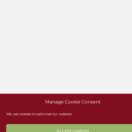
Manage Cookie Consent
We use cookies to optimise our website
Accept cookies