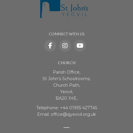
CONNECT WITH US
CHURCH
Parish Office,
St John’s Schoolrooms,
Church Path,
Yeovil,
BA20 1HE,
Telephone: +44 01935 427745
Email: office@sjyeovil.org.uk