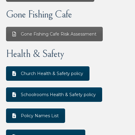
Gone Fishing Cafe
Gone Fishing Cafe Risk Assessment
Health & Safety
Church Health & Safety policy
Schoolrooms Health & Safety policy
Policy Names List