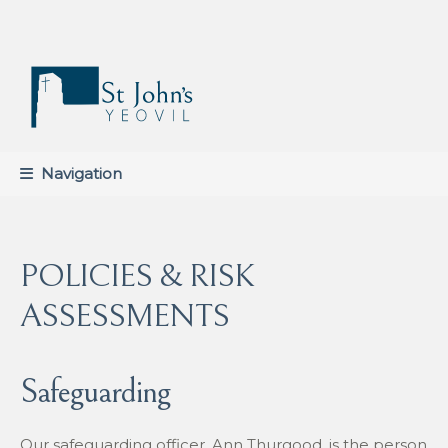
Skip
Skip
to
to
navigation
content
Navigation
POLICIES & RISK
ASSESSMENTS
Safeguarding
Our safeguarding officer, Ann Thurgood, is the person