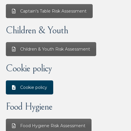
Captain's Table Risk Assessment
Children & Youth
Children & Youth Risk Assessment
Cookie policy
Cookie policy
Food Hygiene
Food Hygiene Risk Assessment