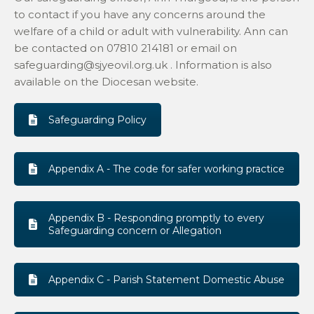
to contact if you have any concerns around the
welfare of a child or adult with vulnerability. Ann can
be contacted on 07810 214181 or email on
safeguarding@sjyeovil.org.uk . Information is also
available on the Diocesan website.
Safeguarding Policy
Appendix A - The code for safer working practice
Appendix B - Responding promptly to every
Safeguarding concern or Allegation
Appendix C - Parish Statement Domestic Abuse