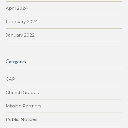
April 2024
February 2024
January 2022
Categories
CAP
Church Groups
Mission Partners
Public Notices