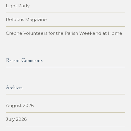
Light Party
Refocus Magazine
Creche Volunteers for the Parish Weekend at Home
Recent Comments
Archives
August 2026
July 2026