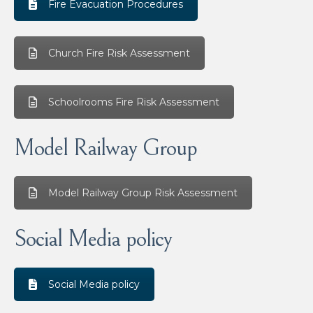
Fire Evacuation Procedures
Church Fire Risk Assessment
Schoolrooms Fire Risk Assessment
Model Railway Group
Model Railway Group Risk Assessment
Social Media policy
Social Media policy