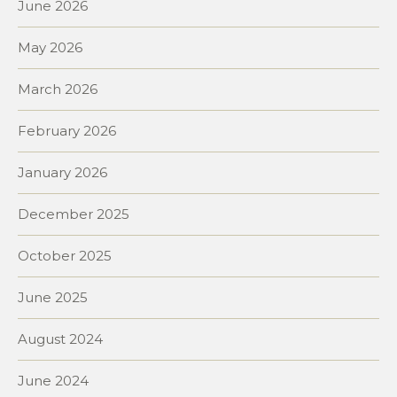
June 2026
May 2026
March 2026
February 2026
January 2026
December 2025
October 2025
June 2025
August 2024
June 2024