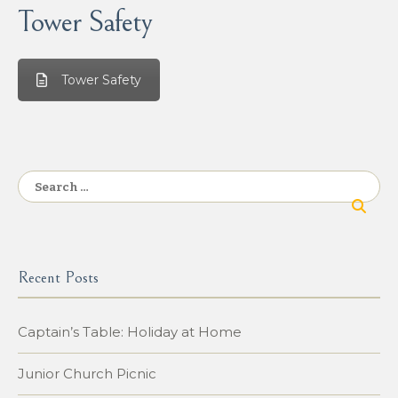
Tower Safety
Tower Safety
Search
for:
Recent Posts
Captain’s Table: Holiday at Home
Junior Church Picnic