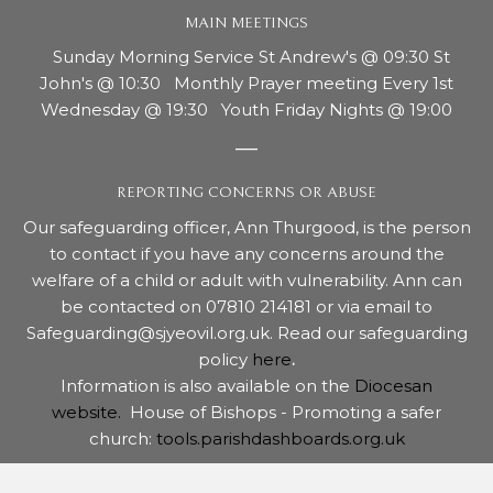
MAIN MEETINGS
Sunday Morning Service St Andrew's @ 09:30 St
John's @ 10:30 Monthly Prayer meeting Every 1st
Wednesday @ 19:30 Youth Friday Nights @ 19:00
REPORTING CONCERNS OR ABUSE
Our safeguarding officer, Ann Thurgood, is the person
to contact if you have any concerns around the
welfare of a child or adult with vulnerability. Ann can
be contacted on 07810 214181 or via email to
Safeguarding@sjyeovil.org.uk. Read our safeguarding
policy
here
.
Information is also available on the
Diocesan
website.
House of Bishops - Promoting a safer
church:
tools.parishdashboards.org.uk