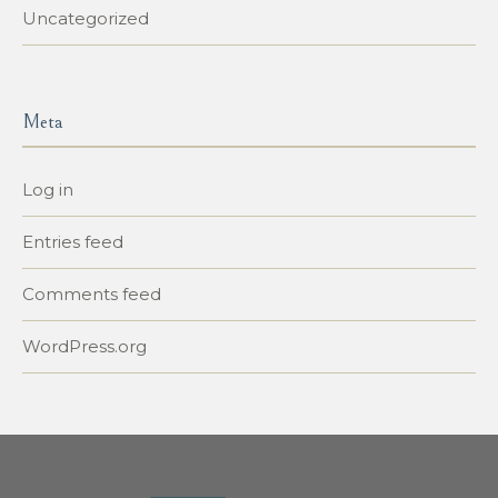
Uncategorized
Meta
Log in
Entries feed
Comments feed
WordPress.org