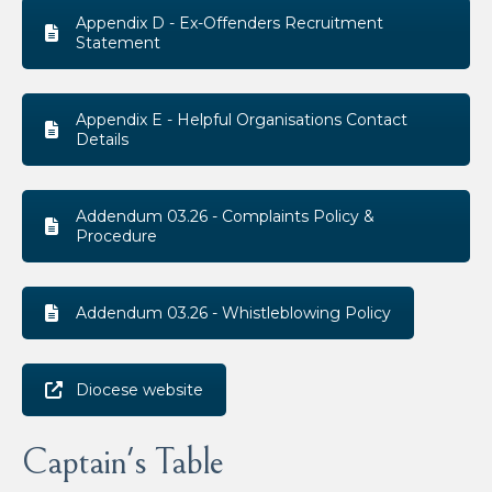
Appendix D - Ex-Offenders Recruitment
Statement
Appendix E - Helpful Organisations Contact
Details
Addendum 03.26 - Complaints Policy &
Procedure
Addendum 03.26 - Whistleblowing Policy
Diocese website
Captain's Table