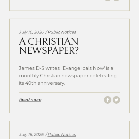
Categories:
July 16, 2026
Public Notices
A CHRISTIAN
NEWSPAPER?
James D-S writes: ‘Evangelicals Now’ is a
monthly Christian newspaper celebrating
its 40th anniversary.
Read more
Categories:
July 16, 2026
Public Notices