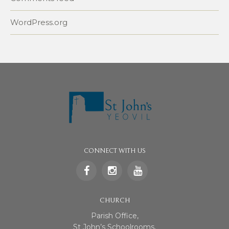
WordPress.org
CONNECT WITH US
CHURCH
Parish Office,
St John’s Schoolrooms,