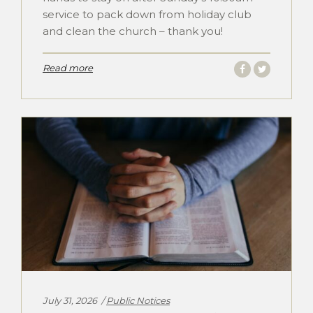
service to pack down from holiday club
and clean the church – thank you!
Read more
Categories:
July 31, 2026
Public Notices