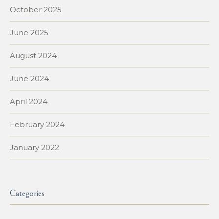
October 2025
June 2025
August 2024
June 2024
April 2024
February 2024
January 2022
Categories