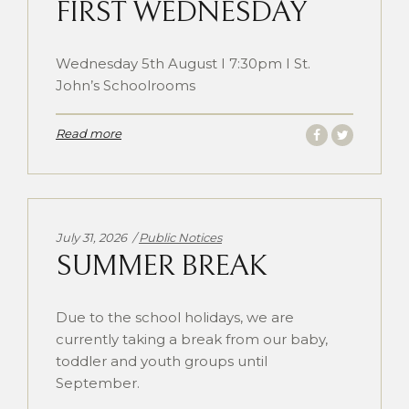
FIRST WEDNESDAY
Wednesday 5th August I 7:30pm I St.
John’s Schoolrooms
Read more
Categories:
July 31, 2026
Public Notices
SUMMER BREAK
Due to the school holidays, we are
currently taking a break from our baby,
toddler and youth groups until
September.