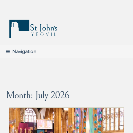
Skip
Skip
to
to
navigation
content
Navigation
Month:
July 2026