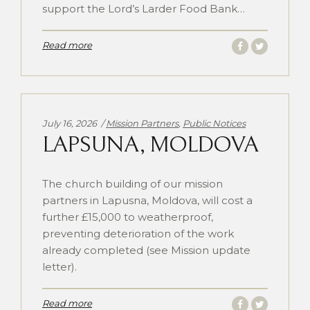
support the Lord’s Larder Food Bank…
Read more
Categories:
July 16, 2026
Mission Partners
,
Public Notices
LAPSUNA, MOLDOVA
The church building of our mission
partners in Lapusna, Moldova, will cost a
further £15,000 to weatherproof,
preventing deterioration of the work
already completed (see Mission update
letter).
Read more