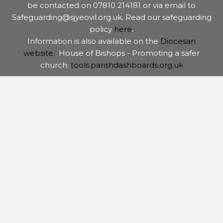
be contacted on 07810 214181 or via email to
Safeguarding@sjyeovil.org.uk. Read our safeguarding
policy
here
.
Information is also available on the
Diocesan
website.
House of Bishops - Promoting a safer
church:
tools.parishdashboards.org.uk