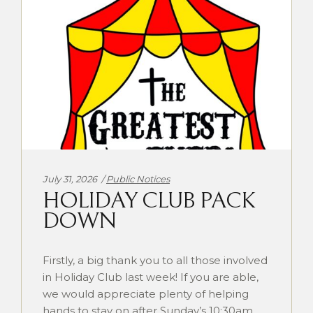
Categories:
July 31, 2026
Public Notices
HOLIDAY CLUB PACK
DOWN
Firstly, a big thank you to all those involved
in Holiday Club last week! If you are able,
we would appreciate plenty of helping
hands to stay on after Sunday’s 10:30am