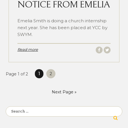
NOTICE FROM EMELIA
Emelia Smith is doing a church internship
next year. She has been placed at YCC by
SWYM.
Read more
Posts
1
2
Page 1 of 2
pagination
Next Page »
Search
for: