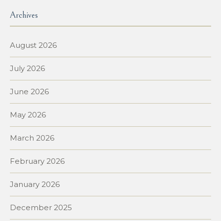
Archives
August 2026
July 2026
June 2026
May 2026
March 2026
February 2026
January 2026
December 2025