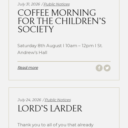
Categories:
July 31, 2026
Public Notices
COFFEE MORNING
FOR THE CHILDREN’S
SOCIETY
Saturday 8th August I 10am – 12pm I St.
Andrew’s Hall
Read more
Categories:
July 24, 2026
Public Notices
LORD’S LARDER
Thank you to all of you that already