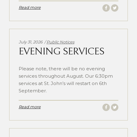
Read more
Categories:
July 31, 2026
Public Notices
EVENING SERVICES
Please note, there will be no evening
services throughout August. Our 6:30pm
services at St. John’s will restart on 6th
September.
Read more