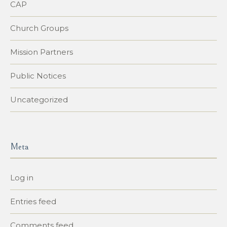
CAP
Church Groups
Mission Partners
Public Notices
Uncategorized
Meta
Log in
Entries feed
Comments feed