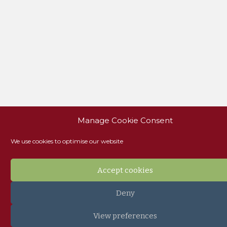
Manage Cookie Consent
We use cookies to optimise our website
Accept cookies
Deny
View preferences