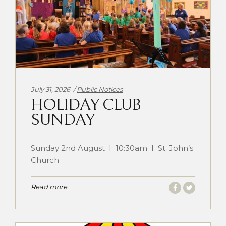
Categories:
July 31, 2026
Public Notices
HOLIDAY CLUB
SUNDAY
Sunday 2nd August I 10:30am I St. John’s
Church
Read more