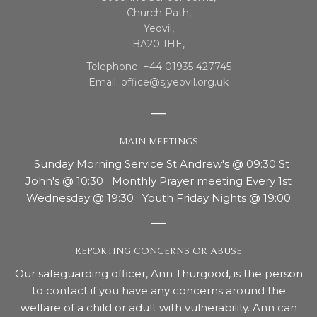
Church Path,
Yeovil,
BA20 1HE,
Telephone: +44 01935 427745
Email: office@sjyeovil.org.uk
MAIN MEETINGS
Sunday Morning Service St Andrew's @ 09:30 St
John's @ 10:30 Monthly Prayer meeting Every 1st
Wednesday @ 19:30 Youth Friday Nights @ 19:00
REPORTING CONCERNS OR ABUSE
Our safeguarding officer, Ann Thurgood, is the person
to contact if you have any concerns around the
welfare of a child or adult with vulnerability. Ann can