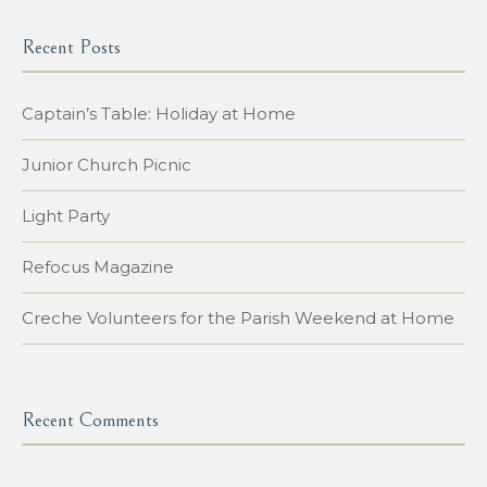
Recent Posts
Captain’s Table: Holiday at Home
Junior Church Picnic
Light Party
Refocus Magazine
Creche Volunteers for the Parish Weekend at Home
Recent Comments