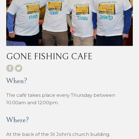
GONE FISHING CAFE
When?
The café takes place every Thursday between
10:00am and 12:00pm.
Where?
At the back of the St John’s church building.