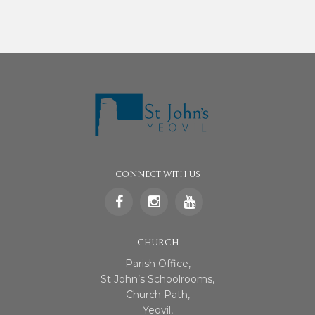
CONNECT WITH US
CHURCH
Parish Office,
St John’s Schoolrooms,
Church Path,
Yeovil,