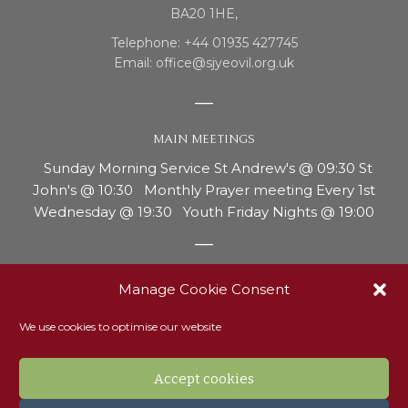
BA20 1HE,
Telephone: +44 01935 427745
Email: office@sjyeovil.org.uk
MAIN MEETINGS
Sunday Morning Service St Andrew's @ 09:30 St
John's @ 10:30 Monthly Prayer meeting Every 1st
Wednesday @ 19:30 Youth Friday Nights @ 19:00
REPORTING CONCERNS OR ABUSE
Manage Cookie Consent
Our safeguarding officer, Ann Thurgood, is the person
We use cookies to optimise our website
to contact if you have any concerns around the
welfare of a child or adult with vulnerability. Ann can
be contacted on 07810 214181 or via email to
Accept cookies
Safeguarding@sjyeovil.org.uk. Read our safeguarding