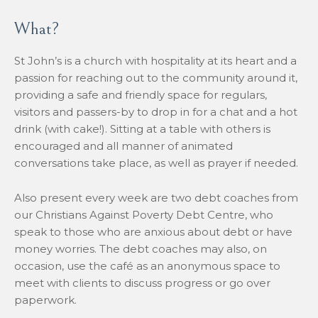
What?
St John’s is a church with hospitality at its heart and a
passion for reaching out to the community around it,
providing a safe and friendly space for regulars,
visitors and passers-by to drop in for a chat and a hot
drink (with cake!). Sitting at a table with others is
encouraged and all manner of animated
conversations take place, as well as prayer if needed.
Also present every week are two debt coaches from
our Christians Against Poverty Debt Centre, who
speak to those who are anxious about debt or have
money worries. The debt coaches may also, on
occasion, use the café as an anonymous space to
meet with clients to discuss progress or go over
paperwork.