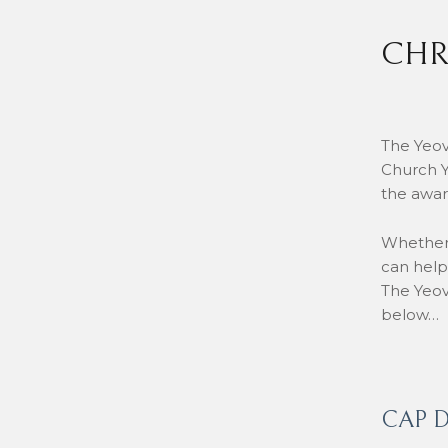
CHR
The Yeov
Church Y
the awar
Whether 
can help
The Yeov
below…
CAP D