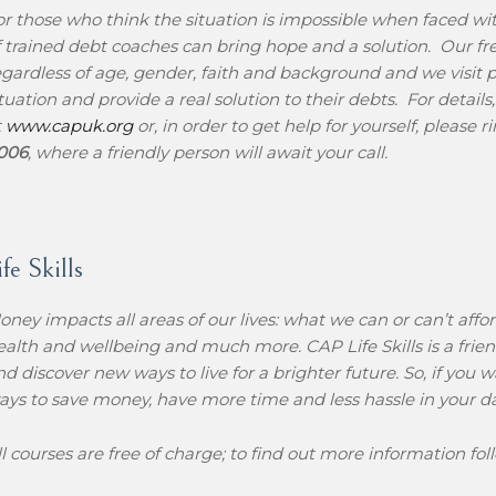
or those who think the situation is impossible when faced w
f trained debt coaches can bring hope and a solution. Our fre
egardless of age, gender, faith and background and we visit pe
ituation and provide a real solution to their debts. For details
t
www.c
apuk.org
or, in order to get help for yourself, please 
006
, where a friendly person will await your call.
e Skills
oney impacts all areas of our lives: what we can or can’t affor
ealth and wellbeing and much more. CAP Life Skills is a friend
nd discover new ways to live for a brighter future. So, if you 
ays to save money, have more time and less hassle in your day to
ll courses are free of charge; to find out more information foll