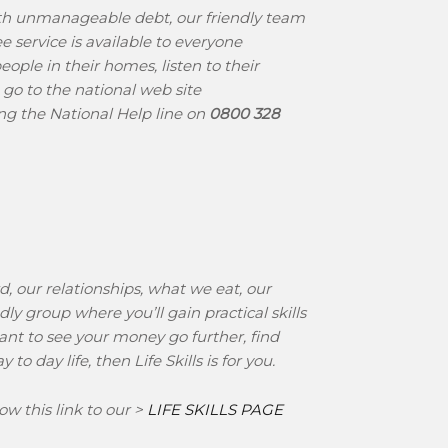
ith unmanageable debt, our friendly team
e service is available to everyone
ople in their homes, listen to their
, go to the national web site
ring the National Help line on
0800 328
d, our relationships, what we eat, our
ly group where you’ll gain practical skills
want to see your money go further, find
 day life, then Life Skills is for you.
ow this link to our >
LIFE SKILLS PAGE