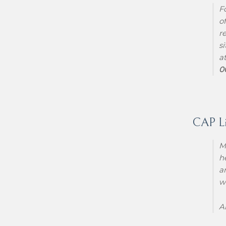
F
o
r
s
a
0
CAP Lif
M
h
a
w
A