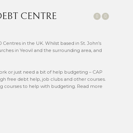
DEBT CENTRE
0 Centres in the UK. Whilst based in St. John’s
urches in Yeovil and the surrounding area, and
ork or just need a bit of help budgeting – CAP
gh free debt help, job clubs and other courses.
ing courses to help with budgeting. Read more