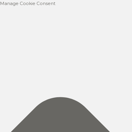
Manage Cookie Consent