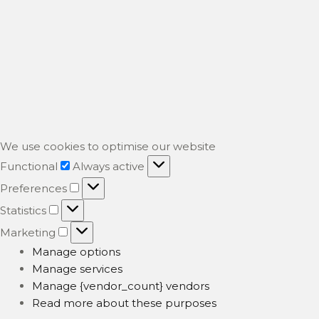
We use cookies to optimise our website
Functional
Functional
Always active
Preferences
Preferences
Statistics
Statistics
Marketing
Marketing
Manage options
Manage services
Manage {vendor_count} vendors
Read more about these purposes