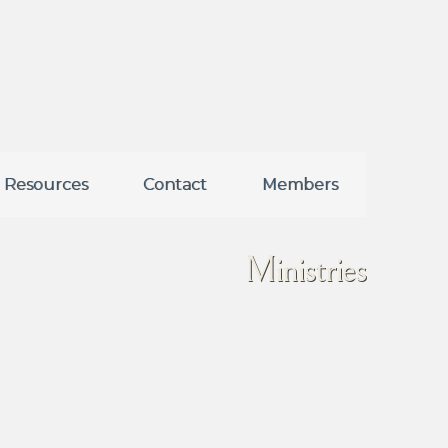
Resources
Contact
Members
Ministries