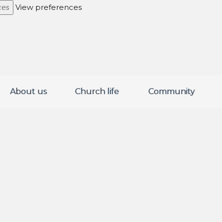
View preferences
ces
About us
Church life
Community