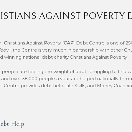
ISTIANS AGAINST POVERTY 
il
C
hristians
A
gainst
P
overty (
CAP
) Debt Centre is one of 25
eovil, the Centre is very much in partnership with other Ch
d winning national debt charity Christians Against Poverty.
people are feeling the weight of debt, struggling to find w
 and over 38,000 people a year are helped nationally throu
il Centre provides debt help, Life Skills, and Money Coach
ebt Help