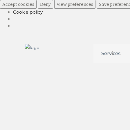
Accept cookies
Deny
View preferences
Save preferen
Cookie policy
Skip
Skip
Services
to
to
navigation
content