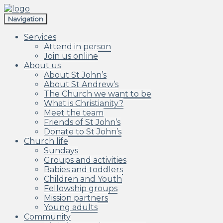
Skip
Skip
to
to
Navigation
navigation
content
Services
Attend in person
Join us online
About us
About St John’s
About St Andrew’s
The Church we want to be
What is Christianity?
Meet the team
Friends of St John’s
Donate to St John’s
Church life
Sundays
Groups and activities
Babies and toddlers
Children and Youth
Fellowship groups
Mission partners
Young adults
Community