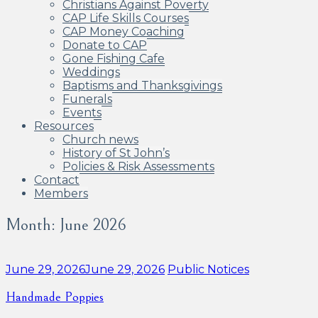
Christians Against Poverty
CAP Life Skills Courses
CAP Money Coaching
Donate to CAP
Gone Fishing Cafe
Weddings
Baptisms and Thanksgivings
Funerals
Events
Resources
Church news
History of St John’s
Policies & Risk Assessments
Contact
Members
Month:
June 2026
Categories:
June 29, 2026
June 29, 2026
Public Notices
Handmade Poppies