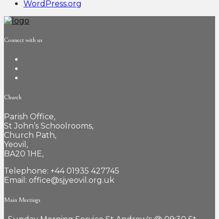
WordPress.org
Connect with us
Church
Parish Office,
St John’s Schoolrooms,
Church Path,
Yeovil,
BA20 1HE,
Telephone: +44 01935 427745
Email: office@sjyeovil.org.uk
Main Meetings