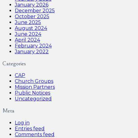
January 2026
December 2025
October 2025
June 2025
August 2024
June 2024
April 2024
February 2024
January 2022
Categories
CAP
Church Groups
Mission Partners
Public Notices
Uncategorized
Meta
Log in
Entries feed
Comments feed