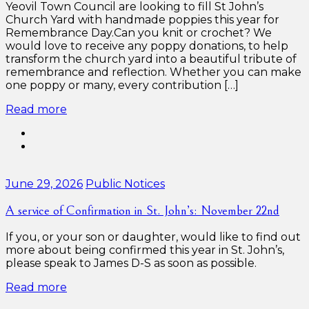
Yeovil Town Council are looking to fill St John’s
Church Yard with handmade poppies this year for
Remembrance Day.Can you knit or crochet? We
would love to receive any poppy donations, to help
transform the church yard into a beautiful tribute of
remembrance and reflection. Whether you can make
one poppy or many, every contribution […]
Read more
Categories:
June 29, 2026
Public Notices
A service of Confirmation in St. John’s: November 22nd
If you, or your son or daughter, would like to find out
more about being confirmed this year in St. John’s,
please speak to James D-S as soon as possible.
Read more