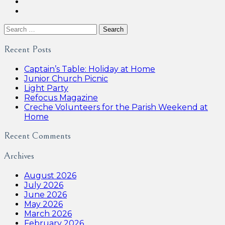
Search
for:
Recent Posts
Captain’s Table: Holiday at Home
Junior Church Picnic
Light Party
Refocus Magazine
Creche Volunteers for the Parish Weekend at
Home
Recent Comments
Archives
August 2026
July 2026
June 2026
May 2026
March 2026
February 2026