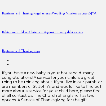
Baptisms and Thanksgivings
Funerals
Weddings
Mission partners
SJYA
Babies and toddlers
Christians Against Poverty debt centre
Baptisms and Thanksgivings
If you have a new baby in your household, many
congratulations! A service for your child is a great
thing to be thinking about. If you live in our parish, or
are members of St. John’s, and would like to find out
more about a service for your child here, please first
of all contact us. The Church of England has two
options: A Service of Thanksgiving for the gift...