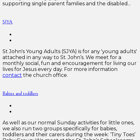
supporting single parent families and the disabled...
SJYA
St John's Young Adults (SJYA) is for any 'young adults'
attached in any way to St. John’s. We meet for a
monthly social, fun and encouragement for living our
lives for Jesus every day. For more information
contact
the church office.
Babies and toddlers
As well as our normal Sunday activities for little ones,
we also run two groups specifically for babies,
toddlers and their carers during the week: ‘Tiny Toes’