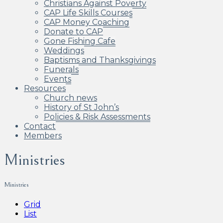
Christians Against Poverty
CAP Life Skills Courses
CAP Money Coaching
Donate to CAP
Gone Fishing Cafe
Weddings
Baptisms and Thanksgivings
Funerals
Events
Resources
Church news
History of St John’s
Policies & Risk Assessments
Contact
Members
Ministries
Ministries
Grid
List