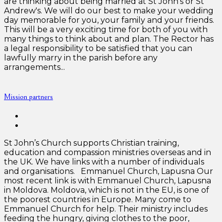
are thinking about being married at St John's or St
Andrew's. We will do our best to make your wedding
day memorable for you, your family and your friends.
This will be a very exciting time for both of you with
many things to think about and plan. The Rector has
a legal responsibility to be satisfied that you can
lawfully marry in the parish before any
arrangements...
Mission partners
St John’s Church supports Christian training,
education and compassion ministries overseas and in
the UK. We have links with a number of individuals
and organisations. Emmanuel Church, Lapusna Our
most recent link is with Emmanuel Church, Lapusna
in Moldova. Moldova, which is not in the EU, is one of
the poorest countries in Europe. Many come to
Emmanuel Church for help. Their ministry includes
feeding the hungry, giving clothes to the poor,