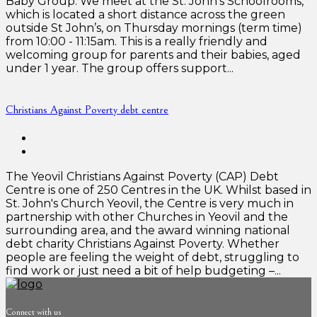
Baby Group: We meet at the St. John’s Schoolrooms,
which is located a short distance across the green
outside St John’s, on Thursday mornings (term time)
from 10:00 - 11:15am. This is a really friendly and
welcoming group for parents and their babies, aged
under 1 year. The group offers support...
Christians Against Poverty debt centre
The Yeovil Christians Against Poverty (CAP) Debt
Centre is one of 250 Centres in the UK. Whilst based in
St. John's Church Yeovil, the Centre is very much in
partnership with other Churches in Yeovil and the
surrounding area, and the award winning national
debt charity Christians Against Poverty. Whether
people are feeling the weight of debt, struggling to
find work or just need a bit of help budgeting –...
Connect with us