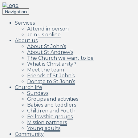
Skip
Skip
to
to
Navigation
navigation
content
Services
Attend in person
Join us online
About us
About St John’s
About St Andrew’s
The Church we want to be
What is Christianity?
Meet the team
Friends of St John’s
Donate to St John’s
Church life
Sundays
Groups and activities
Babies and toddlers
Children and Youth
Fellowship groups
Mission partners
Young adults
Community