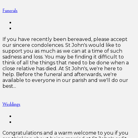
Funerals
If you have recently been bereaved, please accept
our sincere condolences. St John's would like to
support you as much as we can at a time of such
sadness and loss. You may be finding it difficult to
think of all the things that need to be done when a
close relative has died. At St John's, we're here to
help. Before the funeral and afterwards, we're
available to everyone in our parish and we'll do our
best...
Weddings
Congratulations and a warm welcome to you if you