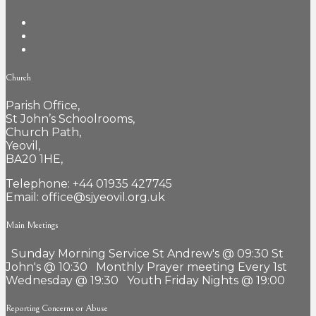
Church
Parish Office,
St John’s Schoolrooms,
Church Path,
Yeovil,
BA20 1HE,
Telephone: +44 01935 427745
Email: office@sjyeovil.org.uk
Main Meetings
Sunday Morning Service St Andrew's @ 09:30 St
John's @ 10:30 Monthly Prayer meeting Every 1st
Wednesday @ 19:30 Youth Friday Nights @ 19:00
Reporting Concerns or Abuse