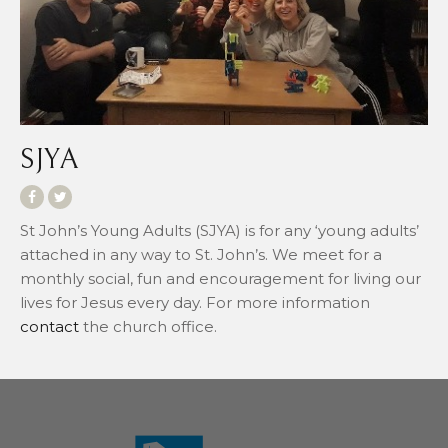
SJYA
St John’s Young Adults (SJYA) is for any ‘young adults’
attached in any way to St. John’s. We meet for a
monthly social, fun and encouragement for living our
lives for Jesus every day. For more information
contact
the church office.