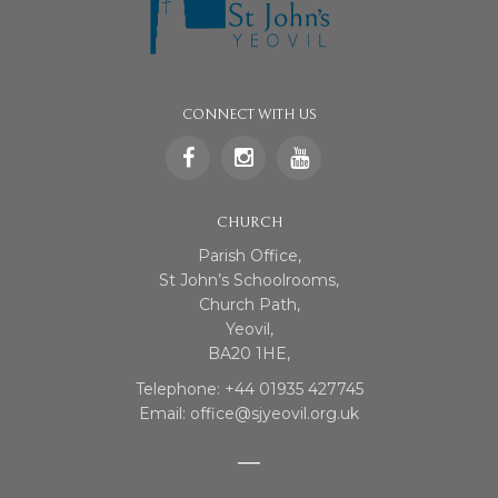
CONNECT WITH US
CHURCH
Parish Office,
St John’s Schoolrooms,
Church Path,
Yeovil,
BA20 1HE,
Telephone: +44 01935 427745
Email: office@sjyeovil.org.uk