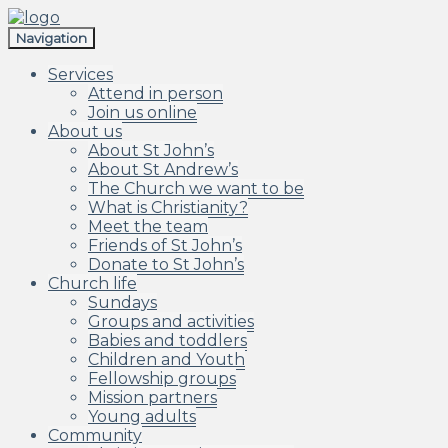
Skip
Skip
to
to
Navigation
navigation
content
Services
Attend in person
Join us online
About us
About St John’s
About St Andrew’s
The Church we want to be
What is Christianity?
Meet the team
Friends of St John’s
Donate to St John’s
Church life
Sundays
Groups and activities
Babies and toddlers
Children and Youth
Fellowship groups
Mission partners
Young adults
Community