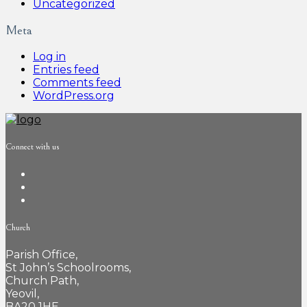
Uncategorized
Meta
Log in
Entries feed
Comments feed
WordPress.org
Connect with us
Church
Parish Office,
St John’s Schoolrooms,
Church Path,
Yeovil,
BA20 1HE,