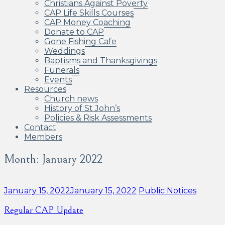
Christians Against Poverty
CAP Life Skills Courses
CAP Money Coaching
Donate to CAP
Gone Fishing Cafe
Weddings
Baptisms and Thanksgivings
Funerals
Events
Resources
Church news
History of St John’s
Policies & Risk Assessments
Contact
Members
Month:
January 2022
Categories:
January 15, 2022
January 15, 2022
Public Notices
Regular CAP Update