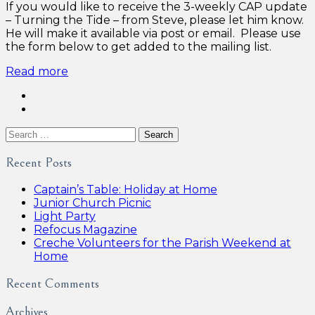
If you would like to receive the 3-weekly CAP update
– Turning the Tide – from Steve, please let him know.
He will make it available via post or email. Please use
the form below to get added to the mailing list.
Read more
Search
for:
Recent Posts
Captain’s Table: Holiday at Home
Junior Church Picnic
Light Party
Refocus Magazine
Creche Volunteers for the Parish Weekend at
Home
Recent Comments
Archives