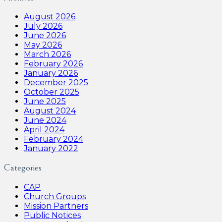
August 2026
July 2026
June 2026
May 2026
March 2026
February 2026
January 2026
December 2025
October 2025
June 2025
August 2024
June 2024
April 2024
February 2024
January 2022
Categories
CAP
Church Groups
Mission Partners
Public Notices