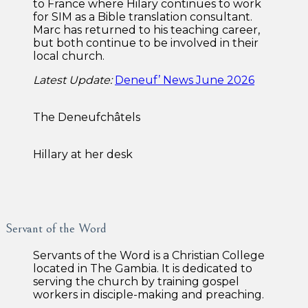
to France where Hilary continues to work
for SIM as a Bible translation consultant.
Marc has returned to his teaching career,
but both continue to be involved in their
local church.
Latest Update:
Deneuf’ News June 2026
The Deneufchâtels
Hillary at her desk
Servant of the Word
Servants of the Word is a Christian College
located in The Gambia. It is dedicated to
serving the church by training gospel
workers in disciple-making and preaching.