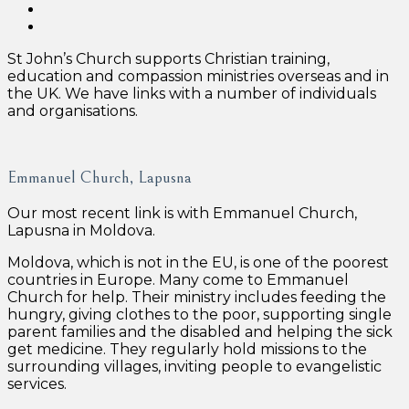
St John’s Church supports Christian training,
education and compassion ministries overseas and in
the UK. We have links with a number of individuals
and organisations.
Emmanuel Church, Lapusna
Our most recent link is with Emmanuel Church,
Lapusna in Moldova.
Moldova, which is not in the EU, is one of the poorest
countries in Europe. Many come to Emmanuel
Church for help. Their ministry includes feeding the
hungry, giving clothes to the poor, supporting single
parent families and the disabled and helping the sick
get medicine. They regularly hold missions to the
surrounding villages, inviting people to evangelistic
services.