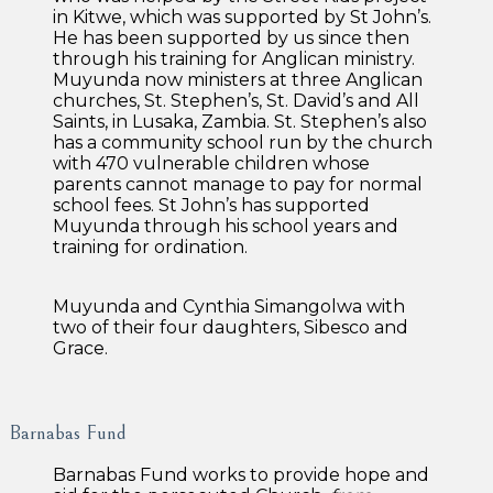
in Kitwe, which was supported by St John’s.
He has been supported by us since then
through his training for Anglican ministry.
Muyunda now ministers at three Anglican
churches, St. Stephen’s, St. David’s and All
Saints, in Lusaka, Zambia. St. Stephen’s also
has a community school run by the church
with 470 vulnerable children whose
parents cannot manage to pay for normal
school fees. St John’s has supported
Muyunda through his school years and
training for ordination.
Muyunda and Cynthia Simangolwa with
two of their four daughters, Sibesco and
Grace.
Barnabas Fund
Barnabas Fund works to provide hope and