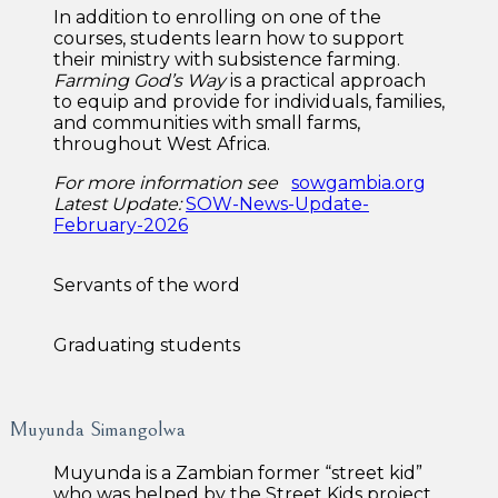
In addition to enrolling on one of the
courses, students learn how to support
their ministry with subsistence farming.
Farming God’s Way
is a practical approach
to equip and provide for individuals, families,
and communities with small farms,
throughout West Africa.
For more information
see
sowgambia.org
Latest Update:
SOW-News-Update-
February-2026
Servants of the word
Graduating students
Muyunda Simangolwa
Muyunda is a Zambian former “street kid”
who was helped by the Street Kids project