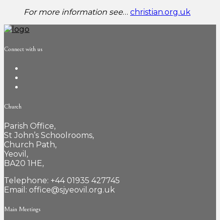
For more information see
…
christian.org.uk
Connect with us
Church
Parish Office,
St John’s Schoolrooms,
Church Path,
Yeovil,
BA20 1HE,
Telephone: +44 01935 427745
Email: office@sjyeovil.org.uk
Main Meetings