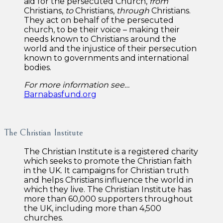
aid for the persecuted Church,
from
Christians,
to
Christians,
through
Christians.
They act on behalf of the persecuted
church, to be their voice – making their
needs known to Christians around the
world and the injustice of their persecution
known to governments and international
bodies.
For more information see…
Barnabasfund.org
The Christian Institute
The Christian Institute is a registered charity
which seeks to promote the Christian faith
in the UK. It campaigns for Christian truth
and helps Christians influence the world in
which they live. The Christian Institute has
more than 60,000 supporters throughout
the UK, including more than 4,500
churches.