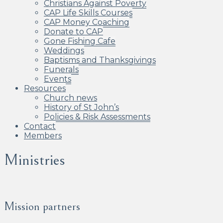
Christians Against Poverty
CAP Life Skills Courses
CAP Money Coaching
Donate to CAP
Gone Fishing Cafe
Weddings
Baptisms and Thanksgivings
Funerals
Events
Resources
Church news
History of St John’s
Policies & Risk Assessments
Contact
Members
Ministries
Mission partners