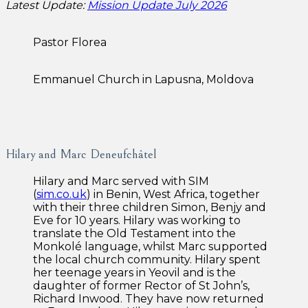
Latest Update:
Mission Update July 2026
Pastor Florea
Emmanuel Church in Lapusna, Moldova
Hilary and Marc Deneufchâtel
Hilary and Marc served with SIM
(
sim.co.uk
) in Benin, West Africa, together
with their three children Simon, Benjy and
Eve for 10 years. Hilary was working to
translate the Old Testament into the
Monkolé language, whilst Marc supported
the local church community. Hilary spent
her teenage years in Yeovil and is the
daughter of former Rector of St John’s,
Richard Inwood. They have now returned