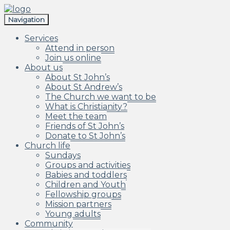
Skip
Skip
to
to
Navigation
navigation
content
Services
Attend in person
Join us online
About us
About St John’s
About St Andrew’s
The Church we want to be
What is Christianity?
Meet the team
Friends of St John’s
Donate to St John’s
Church life
Sundays
Groups and activities
Babies and toddlers
Children and Youth
Fellowship groups
Mission partners
Young adults
Community