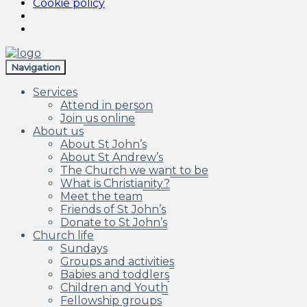
Cookie policy
Skip
Skip
to
to
Navigation
navigation
content
Services
Attend in person
Join us online
About us
About St John’s
About St Andrew’s
The Church we want to be
What is Christianity?
Meet the team
Friends of St John’s
Donate to St John’s
Church life
Sundays
Groups and activities
Babies and toddlers
Children and Youth
Fellowship groups