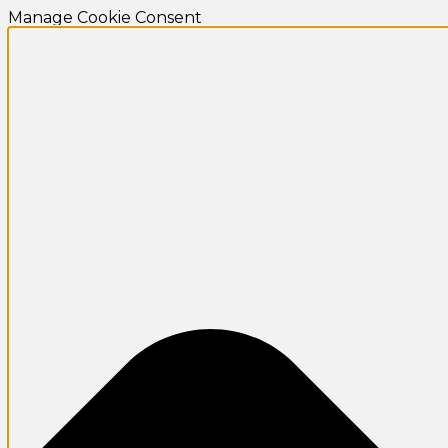
Manage Cookie Consent