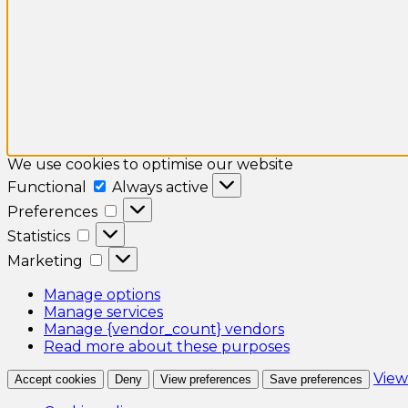
We use cookies to optimise our website
Functional
Functional
Always active
Preferences
Preferences
Statistics
Statistics
Marketing
Marketing
Manage options
Manage services
Manage {vendor_count} vendors
Read more about these purposes
View
Accept cookies
Deny
View preferences
Save preferences