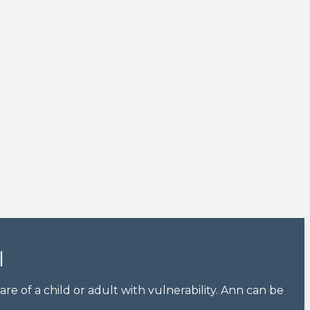
l
e of a child or adult with vulnerability. Ann can be