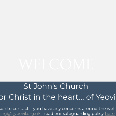
WELCOME
St John's Church
or Christ in the heart... of Yeovi
on to contact if you have any concerns around the welfar
ing@sjyeovil.org.uk
. Read our safeguarding policy
here
.