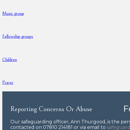
Music group
Fellowship groups
Children
Prayer
F
Reporting Concerns Or Abuse
Our safeguarding officer, Ann Thurgood, is the pers
contacted on 07810 214181 or via email to
safeguard