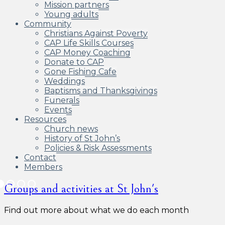
Mission partners
Young adults
Community
Christians Against Poverty
CAP Life Skills Courses
CAP Money Coaching
Donate to CAP
Gone Fishing Cafe
Weddings
Baptisms and Thanksgivings
Funerals
Events
Resources
Church news
History of St John’s
Policies & Risk Assessments
Contact
Members
Groups and activities at St John's
Find out more about what we do each month