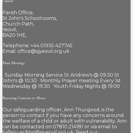
Church
Parish Office,
St John’s Schoolrooms,
Church Path,
Yeovil,
BA20 1HE,
Telephone: +44 01935 427745
Email: office@sjyeovil.org.uk
Main Meetings
Sunday Morning Service St Andrew's @ 09:30 St
John's @ 10:30 Monthly Prayer meeting Every 1st
Wednesday @ 19:30 Youth Friday Nights @ 19:00
Reporting Concerns or Abuse
Our safeguarding officer, Ann Thurgood, is the
person to contact if you have any concerns around
the welfare of a child or adult with vulnerability. Ann
can be contacted on 07810 214181 or via email to
Safeguarding@sjyeovil.org.uk. Read our