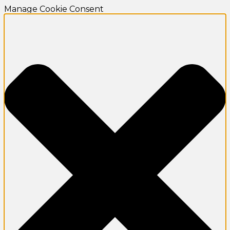
Manage Cookie Consent