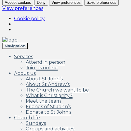
Accept cookies
Deny
View preferences
Save preferences
View preferences
Cookie policy
Skip
Skip
to
to
Navigation
navigation
content
Services
Attend in person
Join us online
About us
About St John’s
About St Andrew’s
The Church we want to be
What is Christianity?
Meet the team
Friends of St John’s
Donate to St John’s
Church life
Sundays
Groups and activities