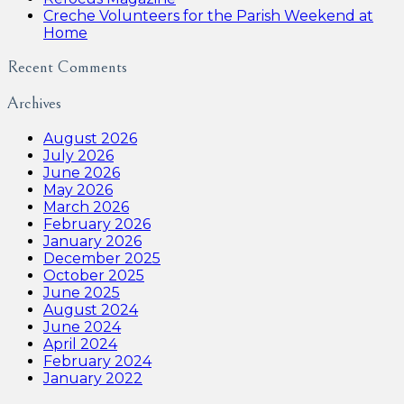
Creche Volunteers for the Parish Weekend at
Home
Recent Comments
Archives
August 2026
July 2026
June 2026
May 2026
March 2026
February 2026
January 2026
December 2025
October 2025
June 2025
August 2024
June 2024
April 2024
February 2024
January 2022