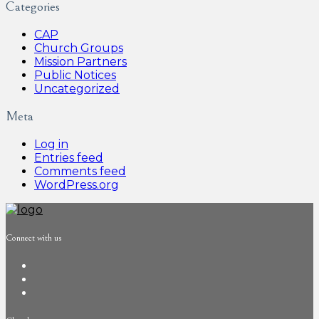
Categories
CAP
Church Groups
Mission Partners
Public Notices
Uncategorized
Meta
Log in
Entries feed
Comments feed
WordPress.org
Connect with us