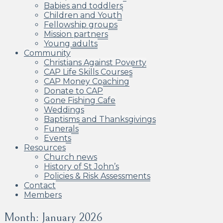
Babies and toddlers
Children and Youth
Fellowship groups
Mission partners
Young adults
Community
Christians Against Poverty
CAP Life Skills Courses
CAP Money Coaching
Donate to CAP
Gone Fishing Cafe
Weddings
Baptisms and Thanksgivings
Funerals
Events
Resources
Church news
History of St John’s
Policies & Risk Assessments
Contact
Members
Month:
January 2026