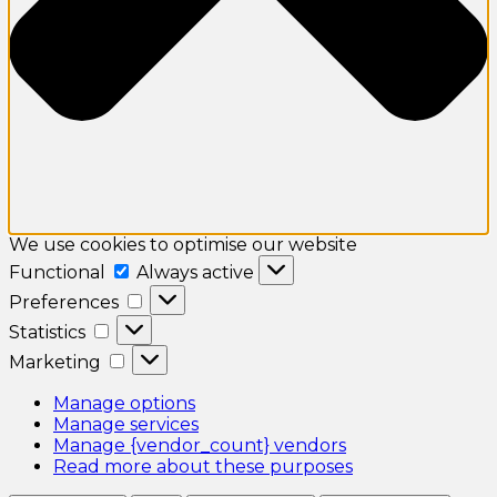
We use cookies to optimise our website
Functional
Functional
Always active
Preferences
Preferences
Statistics
Statistics
Marketing
Marketing
Manage options
Manage services
Manage {vendor_count} vendors
Read more about these purposes