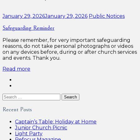
Categories:
January 29, 2026
January 29, 2026
Public Notices
Safeguarding Reminder
Please remember, for very important safeguarding
reasons, do not take personal photographs or videos
on any devices before, during or after church services
and events. Thank you.
Read more
Search
for:
Recent Posts
Captain’s Table: Holiday at Home
Junior Church Picnic
Light Party
Refocus Magazine