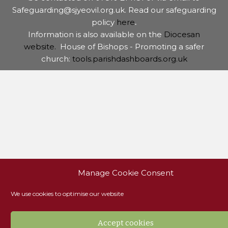
Safeguarding@sjyeovil.org.uk. Read our safeguarding
policy
here
.
Information is also available on the
Diocesan
website.
House of Bishops - Promoting a safer
church:
tools.parishdashboards.org.uk
Manage Cookie Consent
We use cookies to optimise our website
Accept cookies