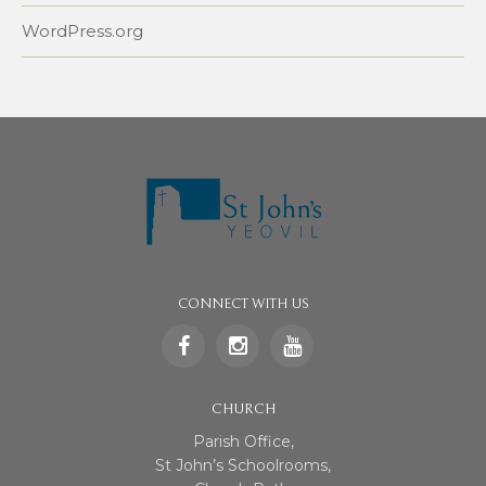
WordPress.org
CONNECT WITH US
CHURCH
Parish Office,
St John’s Schoolrooms,