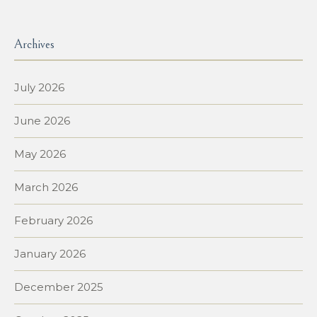
Archives
July 2026
June 2026
May 2026
March 2026
February 2026
January 2026
December 2025