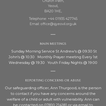
Church Path,
Yeovil,
BA20 1HE,
Telephone: +44 01935 427745
Email: office@sjyeovil.org.uk
MAIN MEETINGS
Sunday Morning Service St Andrew's @ 09:30 St
John's @ 10:30 Monthly Prayer meeting Every 1st
Wednesday @ 19:30 Youth Friday Nights @ 19:00
REPORTING CONCERNS OR ABUSE
Our safeguarding officer, Ann Thurgood, is the person
to contact if you have any concerns around the
welfare of a child or adult with vulnerability. Ann can
be contacted on 07810 214181 or via email to