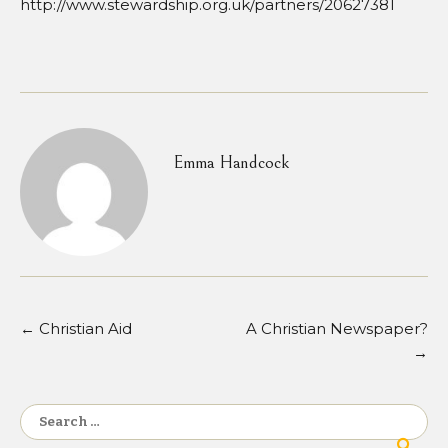
http://www.stewardship.org.uk/partners/20627381
Emma Handcock
←
Christian Aid
A Christian Newspaper?
Post
→
navigation
Search
for: