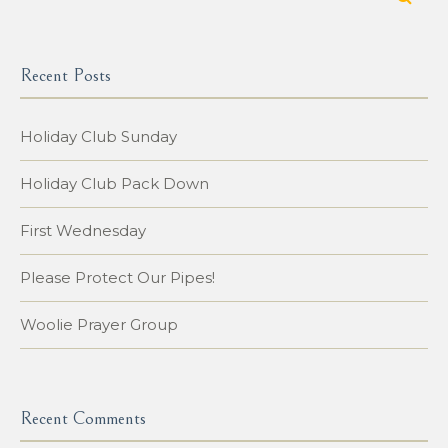
Recent Posts
Holiday Club Sunday
Holiday Club Pack Down
First Wednesday
Please Protect Our Pipes!
Woolie Prayer Group
Recent Comments