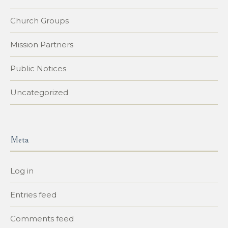
Church Groups
Mission Partners
Public Notices
Uncategorized
Meta
Log in
Entries feed
Comments feed