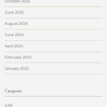
October 2025
June 2025
August 2024
June 2024
April 2024
February 2024
January 2022
Categories
CAP