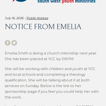
Categories:
July 16, 2026
Public Notices
NOTICE FROM EMELIA
Emelia Smith is doing a church internship next year.
She has been placed at YCC by SWYM.
She will be working with children and youth at YCC
and local schools and completing a theology
qualification. She will be talking about it at both
services on Sunday. Below is the link to her
sponsorship page if you feel you could help her with
this work.