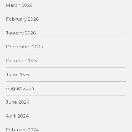
March 2026
February 2026
January 2026
December 2025
October 2025
June 2025
August 2024
June 2024
April 2024
February 2024