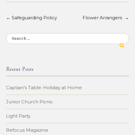
←
Safeguarding Policy
Flower Arrangers
→
Post
navigation
Search
for:
Recent Posts
Captain’s Table: Holiday at Home
Junior Church Picnic
Light Party
Refocus Magazine