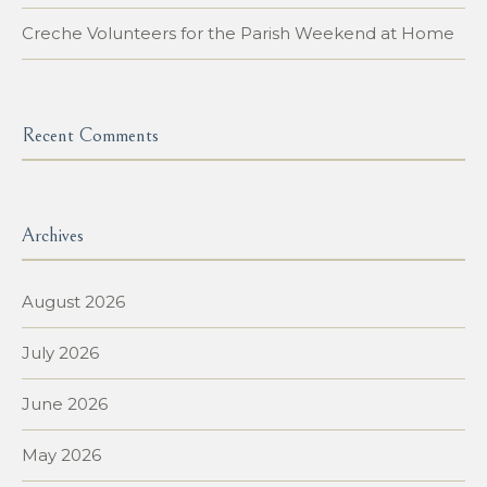
Creche Volunteers for the Parish Weekend at Home
Recent Comments
Archives
August 2026
July 2026
June 2026
May 2026