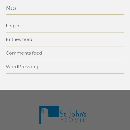
Meta
Log in
Entries feed
Comments feed
WordPress.org