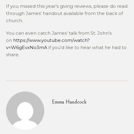
If you missed this year’s giving reviews, please do read
through James’ handout available from the back of
church.
You can even catch James’ talk from St. John’s
on
https://www.youtube.com/watch?
v=W6gEvxNo3mA
if you’d like to hear what he had to
share.
Emma Handcock