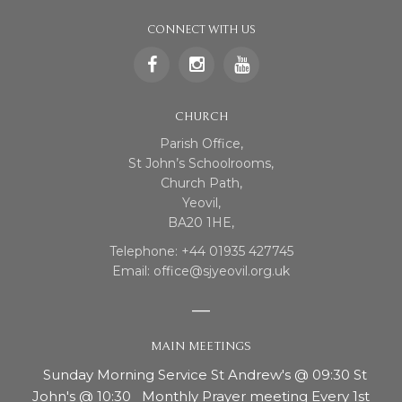
CONNECT WITH US
CHURCH
Parish Office,
St John’s Schoolrooms,
Church Path,
Yeovil,
BA20 1HE,
Telephone: +44 01935 427745
Email: office@sjyeovil.org.uk
MAIN MEETINGS
Sunday Morning Service St Andrew's @ 09:30 St
John's @ 10:30 Monthly Prayer meeting Every 1st