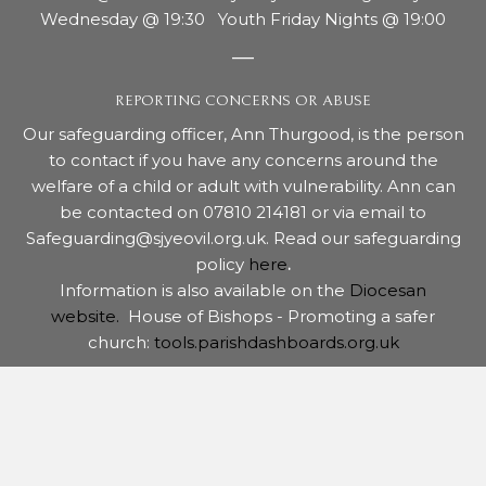
Wednesday @ 19:30 Youth Friday Nights @ 19:00
REPORTING CONCERNS OR ABUSE
Our safeguarding officer, Ann Thurgood, is the person
to contact if you have any concerns around the
welfare of a child or adult with vulnerability. Ann can
be contacted on 07810 214181 or via email to
Safeguarding@sjyeovil.org.uk. Read our safeguarding
policy
here
.
Information is also available on the
Diocesan
website.
House of Bishops - Promoting a safer
church:
tools.parishdashboards.org.uk