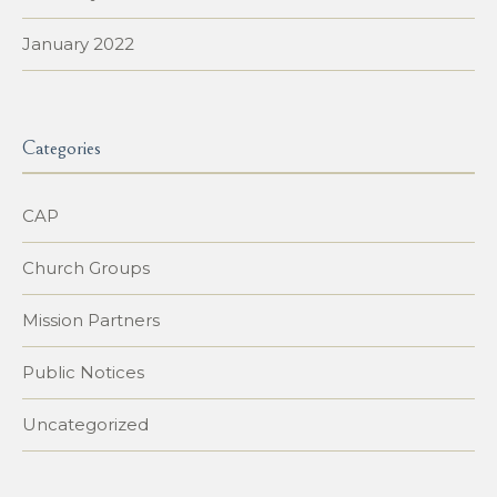
January 2022
Categories
CAP
Church Groups
Mission Partners
Public Notices
Uncategorized