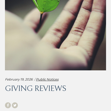
Categories:
February 19, 2026
Public Notices
GIVING REVIEWS