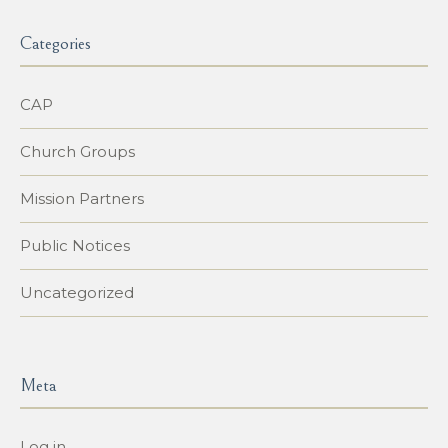
Categories
CAP
Church Groups
Mission Partners
Public Notices
Uncategorized
Meta
Log in