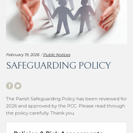
Categories:
February 19, 2026
Public Notices
SAFEGUARDING POLICY
The Parish Safeguarding Policy has been reviewed for
2026 and approved by the PCC. Please read through
the policy carefully. Thank you.