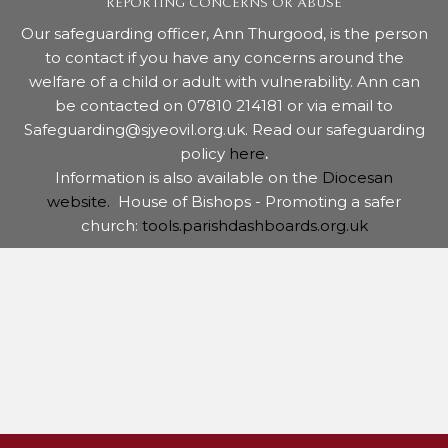
REPORTING CONCERNS OR ABUSE
Our safeguarding officer, Ann Thurgood, is the person
to contact if you have any concerns around the
welfare of a child or adult with vulnerability. Ann can
be contacted on 07810 214181 or via email to
Safeguarding@sjyeovil.org.uk. Read our safeguarding
policy
here
.
Information is also available on the
Diocesan
website.
House of Bishops - Promoting a safer
church:
tools.parishdashboards.org.uk