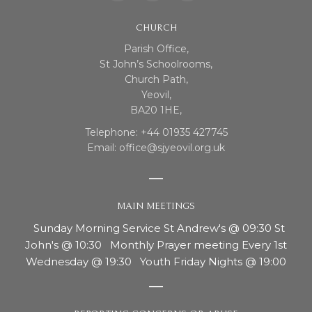
CHURCH
Parish Office,
St John’s Schoolrooms,
Church Path,
Yeovil,
BA20 1HE,
Telephone: +44 01935 427745
Email: office@sjyeovil.org.uk
MAIN MEETINGS
Sunday Morning Service St Andrew's @ 09:30 St
John's @ 10:30 Monthly Prayer meeting Every 1st
Wednesday @ 19:30 Youth Friday Nights @ 19:00