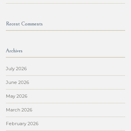
Recent Comments
Archives
July 2026
June 2026
May 2026
March 2026
February 2026