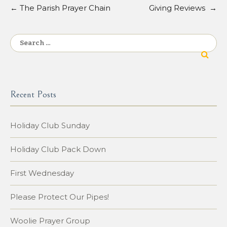
←
The Parish Prayer Chain
Giving Reviews
→
Post
navigation
Search
for:
Recent Posts
Holiday Club Sunday
Holiday Club Pack Down
First Wednesday
Please Protect Our Pipes!
Woolie Prayer Group