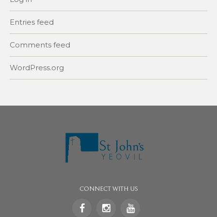
Entries feed
Comments feed
WordPress.org
CONNECT WITH US