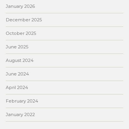
January 2026
December 2025
October 2025
June 2025
August 2024
June 2024
April 2024
February 2024
January 2022