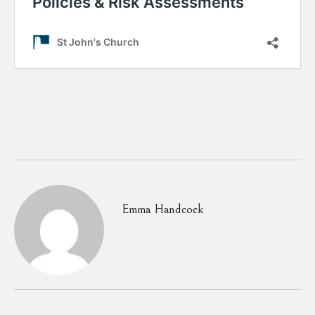
Emma Handcock