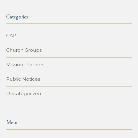
Categories
CAP
Church Groups
Mission Partners
Public Notices
Uncategorized
Meta