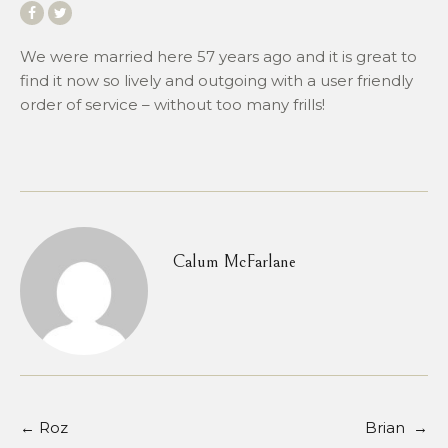
We were married here 57 years ago and it is great to
find it now so lively and outgoing with a user friendly
order of service – without too many frills!
Calum McFarlane
←
Roz
Brian
→
Post