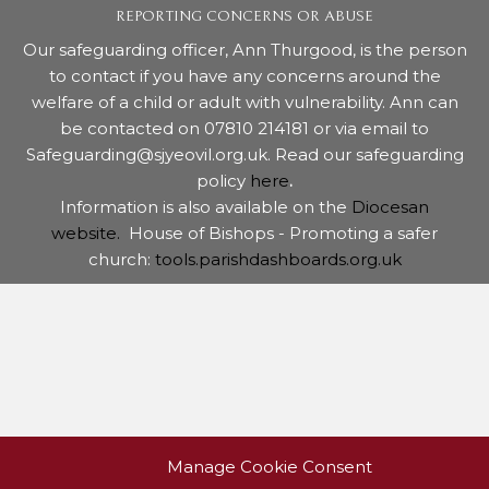
REPORTING CONCERNS OR ABUSE
Our safeguarding officer, Ann Thurgood, is the person
to contact if you have any concerns around the
welfare of a child or adult with vulnerability. Ann can
be contacted on 07810 214181 or via email to
Safeguarding@sjyeovil.org.uk. Read our safeguarding
policy
here
.
Information is also available on the
Diocesan
website.
House of Bishops - Promoting a safer
church:
tools.parishdashboards.org.uk
Manage Cookie Consent