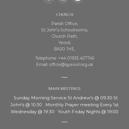
CHURCH
Parish Office,
St John’s Schoolrooms,
Church Path,
Yeovil,
BA20 1HE,
Telephone: +44 01935 427745
Email: office@sjyeovil.org.uk
MAIN MEETINGS
Sunday Morning Service St Andrew's @ 09:30 St
John's @ 10:30 Monthly Prayer meeting Every 1st
Wednesday @ 19:30 Youth Friday Nights @ 19:00