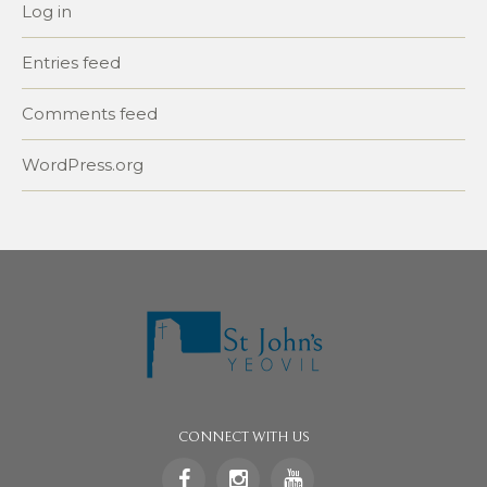
Log in
Entries feed
Comments feed
WordPress.org
CONNECT WITH US