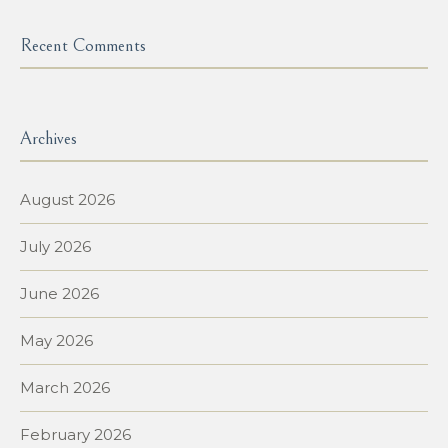
Recent Comments
Archives
August 2026
July 2026
June 2026
May 2026
March 2026
February 2026