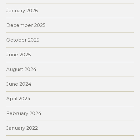
January 2026
December 2025
October 2025
June 2025
August 2024
June 2024
April 2024
February 2024
January 2022