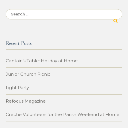
navigation
Search
for:
Recent Posts
Captain’s Table: Holiday at Home
Junior Church Picnic
Light Party
Refocus Magazine
Creche Volunteers for the Parish Weekend at Home