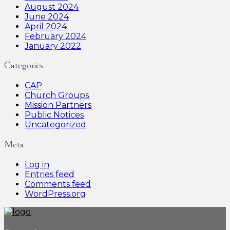
August 2024
June 2024
April 2024
February 2024
January 2022
Categories
CAP
Church Groups
Mission Partners
Public Notices
Uncategorized
Meta
Log in
Entries feed
Comments feed
WordPress.org