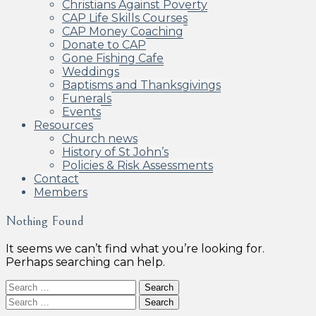
Christians Against Poverty
CAP Life Skills Courses
CAP Money Coaching
Donate to CAP
Gone Fishing Cafe
Weddings
Baptisms and Thanksgivings
Funerals
Events
Resources
Church news
History of St John’s
Policies & Risk Assessments
Contact
Members
Nothing Found
It seems we can’t find what you’re looking for.
Perhaps searching can help.
Search
for:
Search
for: