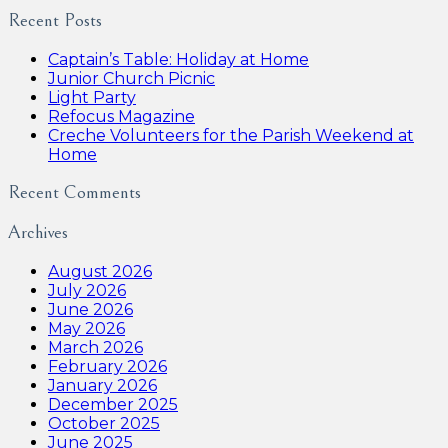
Recent Posts
Captain’s Table: Holiday at Home
Junior Church Picnic
Light Party
Refocus Magazine
Creche Volunteers for the Parish Weekend at
Home
Recent Comments
Archives
August 2026
July 2026
June 2026
May 2026
March 2026
February 2026
January 2026
December 2025
October 2025
June 2025