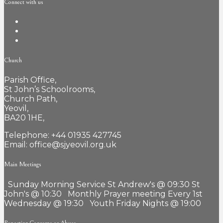
Connect with us
Church
Parish Office,
St John’s Schoolrooms,
Church Path,
Yeovil,
BA20 1HE,
Telephone: +44 01935 427745
Email: office@sjyeovil.org.uk
Main Meetings
Sunday Morning Service St Andrew's @ 09:30 St
John's @ 10:30 Monthly Prayer meeting Every 1st
Wednesday @ 19:30 Youth Friday Nights @ 19:00
Reporting Concerns or Abuse