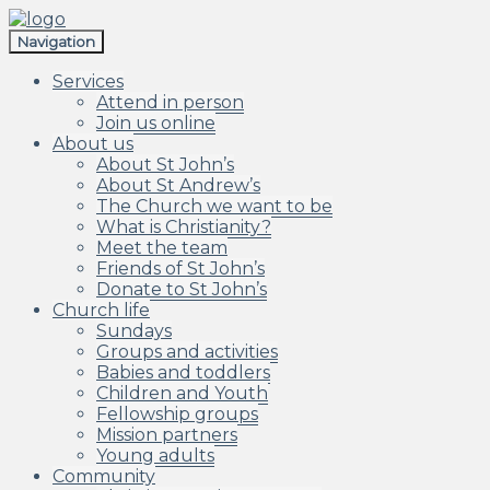
Skip
Skip
to
to
Navigation
navigation
content
Services
Attend in person
Join us online
About us
About St John’s
About St Andrew’s
The Church we want to be
What is Christianity?
Meet the team
Friends of St John’s
Donate to St John’s
Church life
Sundays
Groups and activities
Babies and toddlers
Children and Youth
Fellowship groups
Mission partners
Young adults
Community