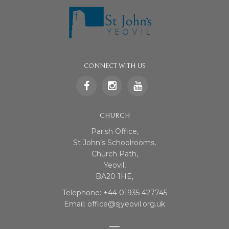
CONNECT WITH US
CHURCH
Parish Office,
St John’s Schoolrooms,
Church Path,
Yeovil,
BA20 1HE,
Telephone: +44 01935 427745
Email: office@sjyeovil.org.uk