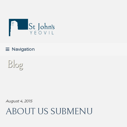
Skip
Skip
to
to
navigation
content
Navigation
Blog
August 4, 2015
ABOUT US SUBMENU