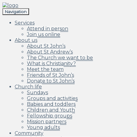
Skip
Skip
to
to
Navigation
navigation
content
Services
Attend in person
Join us online
About us
About St John’s
About St Andrew’s
The Church we want to be
What is Christianity?
Meet the team
Friends of St John’s
Donate to St John’s
Church life
Sundays
Groups and activities
Babies and toddlers
Children and Youth
Fellowship groups
Mission partners
Young adults
Community