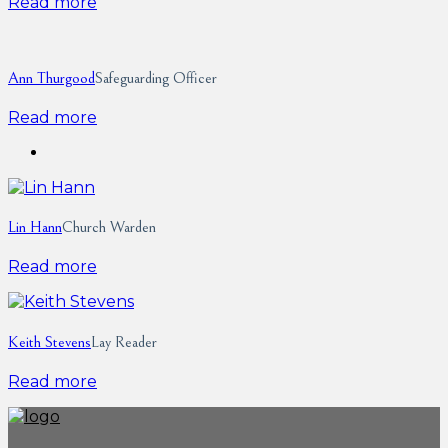
Read more
Ann Thurgood
Safeguarding Officer
Read more
Lin Hann
Church Warden
Read more
Keith Stevens
Lay Reader
Read more