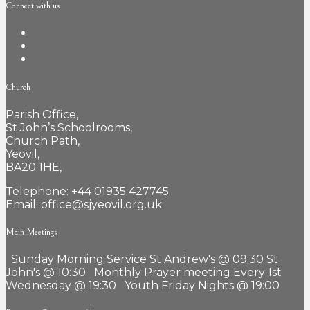
Connect with us
Church
Parish Office,
St John’s Schoolrooms,
Church Path,
Yeovil,
BA20 1HE,
Telephone: +44 01935 427745
Email: office@sjyeovil.org.uk
Main Meetings
Sunday Morning Service St Andrew's @ 09:30 St
John's @ 10:30 Monthly Prayer meeting Every 1st
Wednesday @ 19:30 Youth Friday Nights @ 19:00