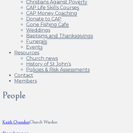
Christians Against Poverty
CAP Life Skills Courses
CAP Money Coaching
Donate to CAP
Gone Fishing Cafe
Weddings
Baptisms and Thanksgivings
Funerals
Events
Resources
Church news
History of St John’s
Policies & Risk Assessments
Contact
Members
People
Keith Ovenden
Church Warden