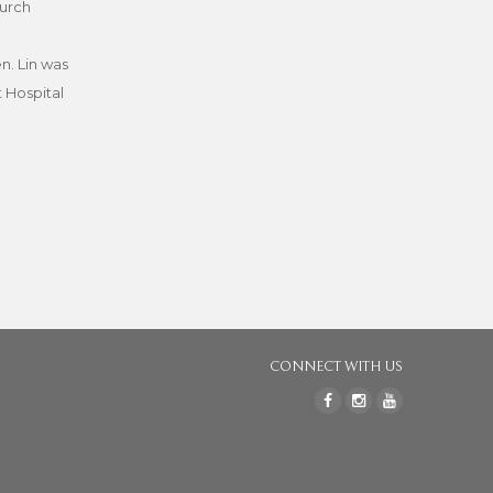
hurch
n. Lin was
t Hospital
CONNECT WITH US