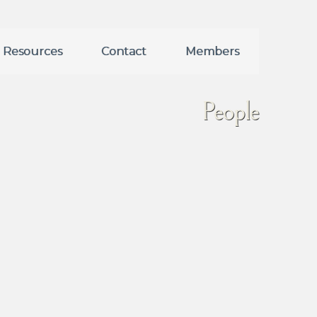
Resources
Contact
Members
People