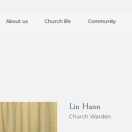
About us
Church life
Community
Lin Hann
Church Warden