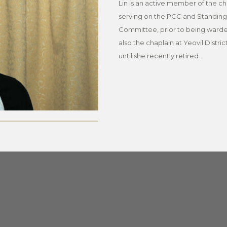
Lin is an active member of the c
serving on the PCC and Standing
Committee, prior to being warde
also the chaplain at Yeovil Distric
until she recently retired.