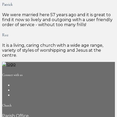
Patrick
We were married here 57 years ago and it is great to
find it now so lively and outgoing with a user friendly
order of service - without too many frills!
Roz
It is a living, caring church with a wide age range,
variety of styles of worshipping and Jesus at the
centre.
Connect with us
Church
Parish Office,