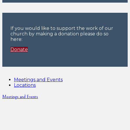
If you would like to support the work of our
church by making a donation please do so
here:
Donate
Meetings and Events
Locations
Meetings and Events