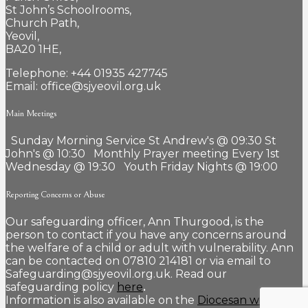
St John’s Schoolrooms,
Church Path,
Yeovil,
BA20 1HE,
Telephone: +44 01935 427745
Email: office@sjyeovil.org.uk
Main Meetings
Sunday Morning Service St Andrew's @ 09:30 St
John's @ 10:30 Monthly Prayer meeting Every 1st
Wednesday @ 19:30 Youth Friday Nights @ 19:00
Reporting Concerns or Abuse
Our safeguarding officer, Ann Thurgood, is the
person to contact if you have any concerns around
the welfare of a child or adult with vulnerability. Ann
can be contacted on 07810 214181 or via email to
Safeguarding@sjyeovil.org.uk. Read our
safeguarding policy
here
.
Information is also available on the
Diocesan website.