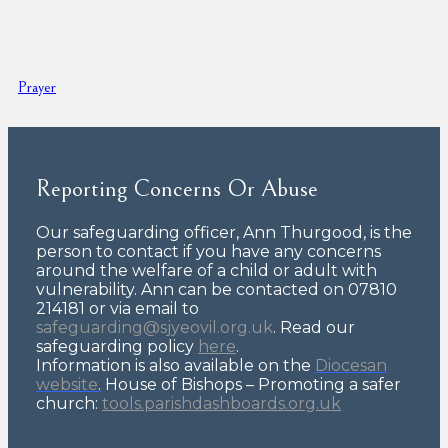
Prayer
Reporting Concerns Or Abuse
Our safeguarding officer, Ann Thurgood, is the
person to contact if you have any concerns
around the welfare of a child or adult with
vulnerability. Ann can be contacted on 07810
214181 or via email to
safeguarding@sjyeovil.org.uk
. Read our
safeguarding policy
here
.
Information is also available on the
Diocesan
website
.
House of Bishops – Promoting a safer
church:
tools.parishdashboards.org.uk