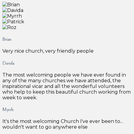
Brian
Very nice church, very friendly people
Davida
The most welcoming people we have ever found in
any of the many churches we have attended, the
inspirational vicar and all the wonderful volunteers
who help to keep this beautiful church working from
week to week.
Myrrh
It's the most welcoming Church I've ever been to...
wouldn't want to go anywhere else