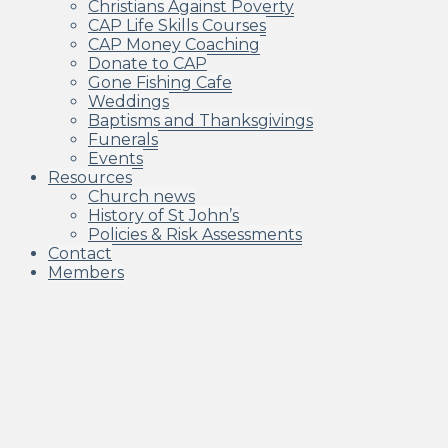
Christians Against Poverty
CAP Life Skills Courses
CAP Money Coaching
Donate to CAP
Gone Fishing Cafe
Weddings
Baptisms and Thanksgivings
Funerals
Events
Resources
Church news
History of St John’s
Policies & Risk Assessments
Contact
Members