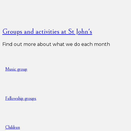
Groups and activities at St John's
Find out more about what we do each month
Music group
Fellowship groups
Children