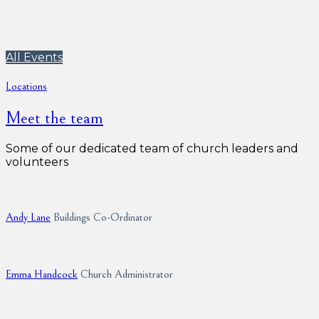
All Events
Locations
Meet the team
Some of our dedicated team of church leaders and
volunteers
Andy Lane
Buildings Co-Ordinator
Emma Handcock
Church Administrator