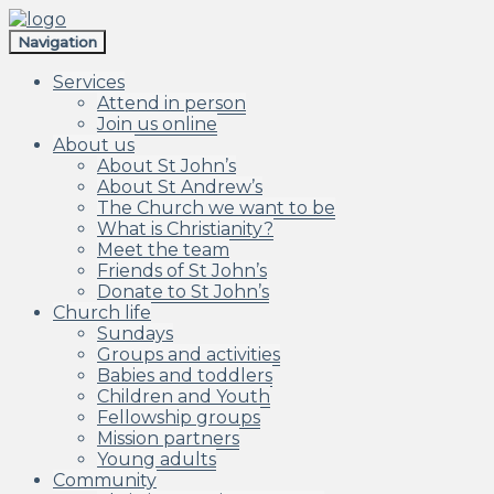
Skip
Skip
to
to
Navigation
navigation
content
Services
Attend in person
Join us online
About us
About St John’s
About St Andrew’s
The Church we want to be
What is Christianity?
Meet the team
Friends of St John’s
Donate to St John’s
Church life
Sundays
Groups and activities
Babies and toddlers
Children and Youth
Fellowship groups
Mission partners
Young adults
Community