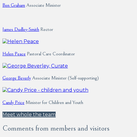
Ben Graham
Associate Minister
James Dudley-Smith
Rector
Helen Peace
Pastoral Care Coordinator
George Beverly
Associate Minister (Self-supporting)
Candy Price
Minister for Children and Youth
Meet whole the team
Comments from members and visitors