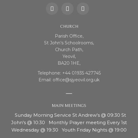
CHURCH
Parish Office,
St John’s Schoolrooms,
Church Path,
Yeovil,
BA20 1HE,
Telephone: +44 01935 427745
Email: office@sjyeovil.org.uk
MAIN MEETINGS
Sunday Morning Service St Andrew's @ 09:30 St
John's @ 10:30 Monthly Prayer meeting Every 1st
Wednesday @ 19:30 Youth Friday Nights @ 19:00