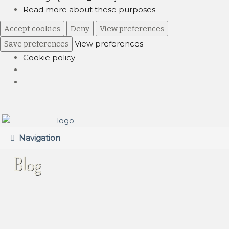
Read more about these purposes
Accept cookies
Deny
View preferences
View preferences
Save preferences
Cookie policy
Skip
Skip
to
to
Navigation
navigation
content
Blog