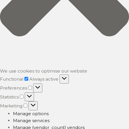
We use cookies to optimise our website
Functional
Functional
Always active
Preferences
Preferences
Statistics
Statistics
Marketing
Marketing
Manage options
Manage services
Manage {vendor_count} vendors