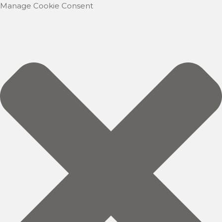
Manage Cookie Consent