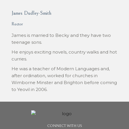
James Dudley-Smith
Rector
James is married to Becky and they have two
teenage sons.
He enjoys exciting novels, country walks and hot
curries.
He was a teacher of Modern Languages and,
after ordination, worked for churches in
Wimborne Minster and Brighton before coming
to Yeovil in 2006.
CONNECT WITH US