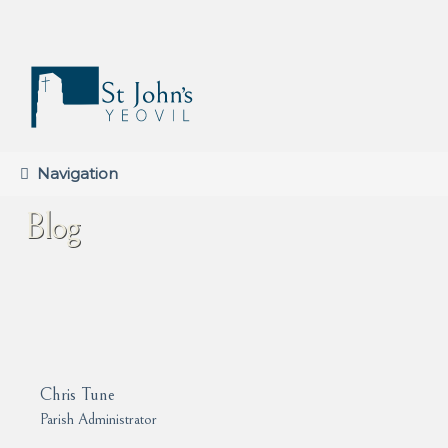
Skip
Skip
to
to
navigation
content
Navigation
Blog
Chris Tune
Parish Administrator