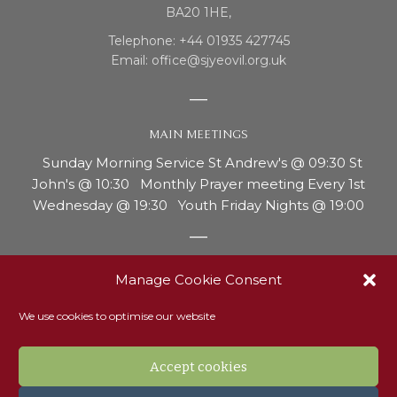
BA20 1HE,
Telephone: +44 01935 427745
Email: office@sjyeovil.org.uk
MAIN MEETINGS
Sunday Morning Service St Andrew's @ 09:30 St
John's @ 10:30 Monthly Prayer meeting Every 1st
Wednesday @ 19:30 Youth Friday Nights @ 19:00
REPORTING CONCERNS OR ABUSE
Manage Cookie Consent
Our safeguarding officer, Ann Thurgood, is the person
We use cookies to optimise our website
to contact if you have any concerns around the
welfare of a child or adult with vulnerability. Ann can
be contacted on 07810 214181 or via email to
Accept cookies
Safeguarding@sjyeovil.org.uk. Read our safeguarding