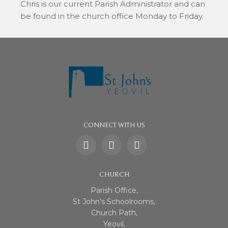
Chris is our current Parish Administrator and can
be found in the church office Monday to Friday.
CONNECT WITH US
CHURCH
Parish Office,
St John’s Schoolrooms,
Church Path,
Yeovil,