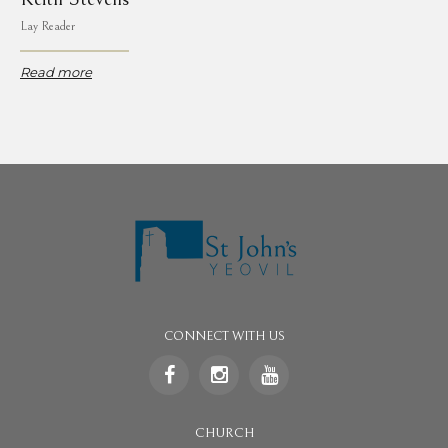
Lay Reader
Read more
CONNECT WITH US
CHURCH