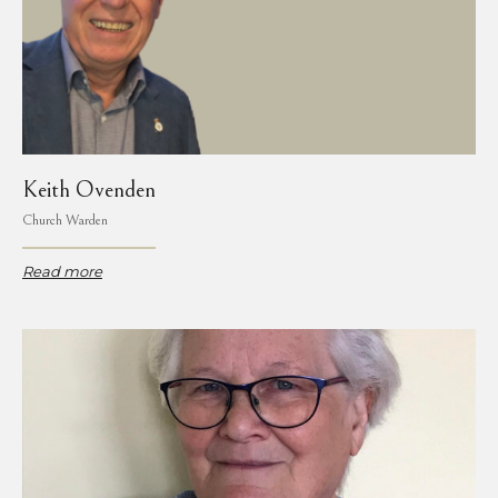
Keith Ovenden
Church Warden
Read more