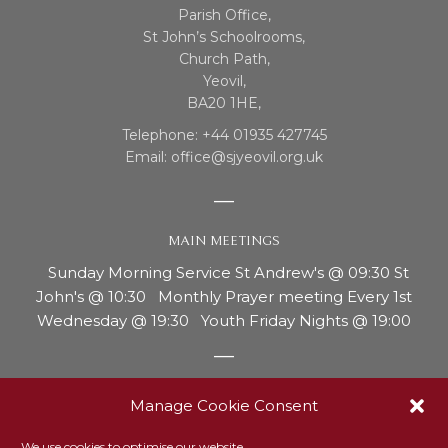
Parish Office,
St John’s Schoolrooms,
Church Path,
Yeovil,
BA20 1HE,
Telephone: +44 01935 427745
Email: office@sjyeovil.org.uk
MAIN MEETINGS
Sunday Morning Service St Andrew's @ 09:30 St
John's @ 10:30 Monthly Prayer meeting Every 1st
Wednesday @ 19:30 Youth Friday Nights @ 19:00
REPORTING CONCERNS OR ABUSE
Manage Cookie Consent
Our safeguarding officer, Ann Thurgood, is the person
We use cookies to optimise our website