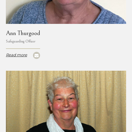
Ann Thurgood
Safeguarding Officer
Read more