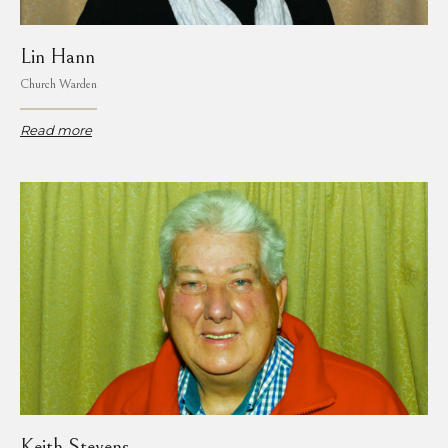
Lin Hann
Church Warden
Read more
Keith Stevens