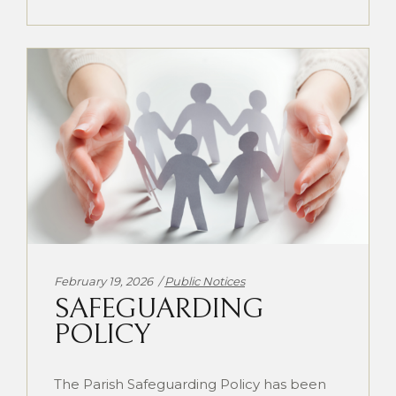
Categories:
February 19, 2026
Public Notices
SAFEGUARDING
POLICY
The Parish Safeguarding Policy has been