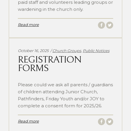
paid staff and volunteers leading groups or
wardening in the church only.
Read more
Categories:
October 16, 2025
Church Groups
,
Public Notices
REGISTRATION
FORMS
Please could we ask all parents / guardians
of children attending Junior Church,
Pathfinders, Friday Youth and/or JOY to
complete a consent form for 2025/26.
Read more