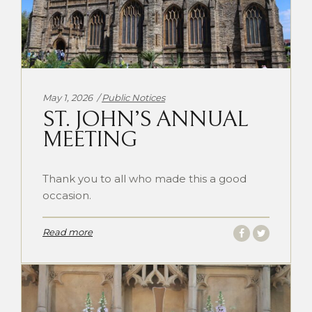
Categories:
May 1, 2026
Public Notices
ST. JOHN’S ANNUAL
MEETING
Thank you to all who made this a good
occasion.
Read more