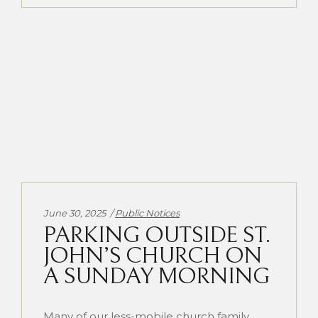
Categories:
June 30, 2025
Public Notices
PARKING OUTSIDE ST.
JOHN’S CHURCH ON
A SUNDAY MORNING
Many of our less-mobile church family