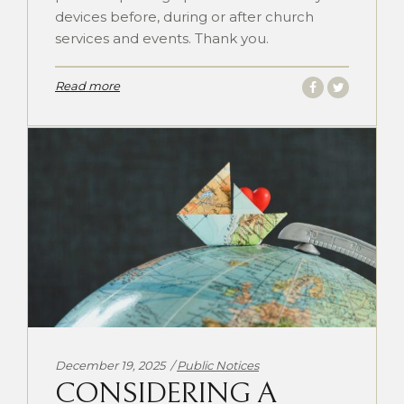
devices before, during or after church
services and events. Thank you.
Read more
Categories:
December 19, 2025
Public Notices
CONSIDERING A