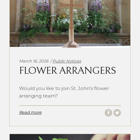
Categories:
March 16, 2026
Public Notices
FLOWER ARRANGERS
Would you like to join St. John’s flower
arranging team?
Read more