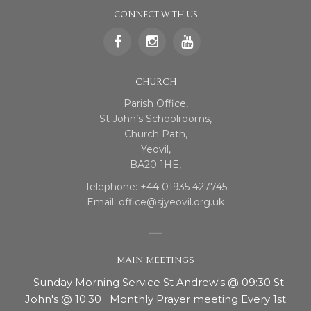
CONNECT WITH US
CHURCH
Parish Office,
St John’s Schoolrooms,
Church Path,
Yeovil,
BA20 1HE,
Telephone: +44 01935 427745
Email: office@sjyeovil.org.uk
MAIN MEETINGS
Sunday Morning Service St Andrew's @ 09:30 St
John's @ 10:30 Monthly Prayer meeting Every 1st