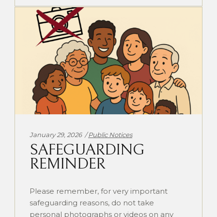
Categories:
January 29, 2026
Public Notices
SAFEGUARDING
REMINDER
Please remember, for very important
safeguarding reasons, do not take
personal photographs or videos on any