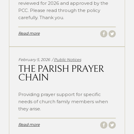
reviewed for 2026 and approved by the
PCC. Please read through the policy
carefully. Thank you.
Read more
Categories:
February 5, 2026
Public Notices
THE PARISH PRAYER
CHAIN
Providing prayer support for specific
needs of church family members when
they arise.
Read more