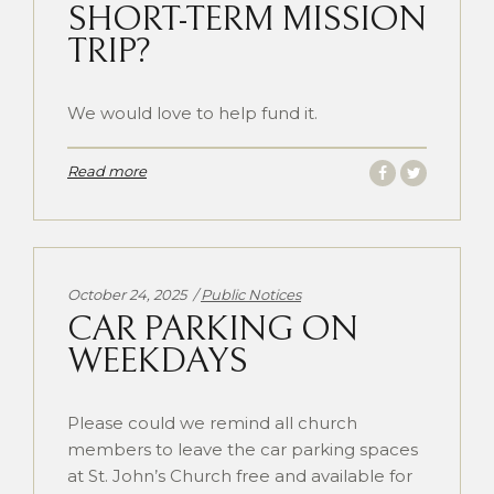
SHORT-TERM MISSION
TRIP?
We would love to help fund it.
Read more
Categories:
October 24, 2025
Public Notices
CAR PARKING ON
WEEKDAYS
Please could we remind all church
members to leave the car parking spaces
at St. John’s Church free and available for