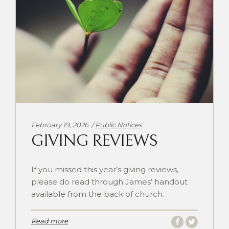
Categories:
February 19, 2026
Public Notices
GIVING REVIEWS
If you missed this year’s giving reviews,
please do read through James’ handout
available from the back of church.
Read more