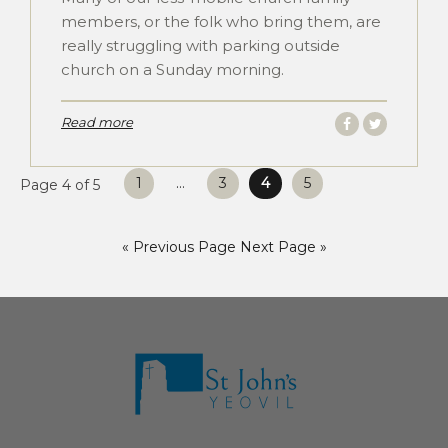
members, or the folk who bring them, are
really struggling with parking outside
church on a Sunday morning.
Read more
Posts
1
…
3
4
5
Page 4 of 5
pagination
« Previous Page
Next Page »