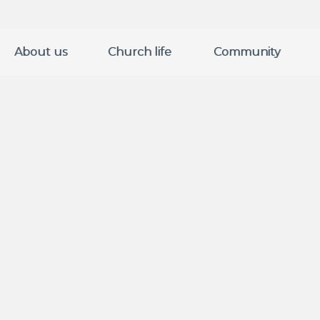
About us
Church life
Community