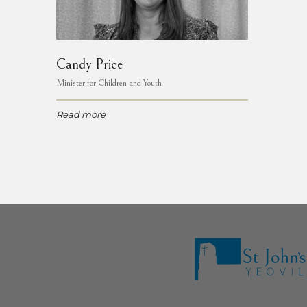
Candy Price
Minister for Children and Youth
Read more