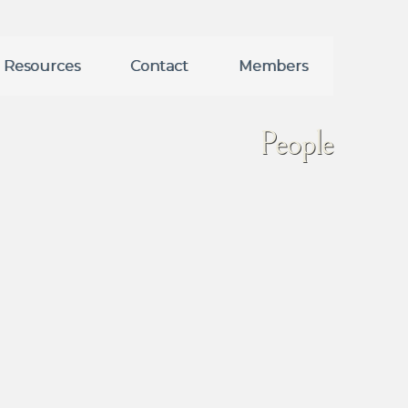
Resources
Contact
Members
People