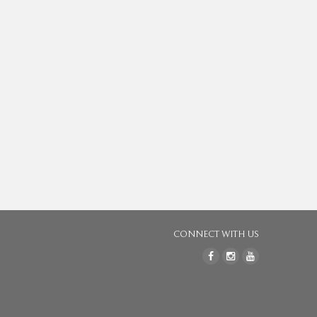
CONNECT WITH US