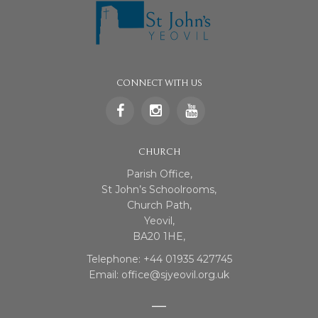
CONNECT WITH US
CHURCH
Parish Office,
St John’s Schoolrooms,
Church Path,
Yeovil,
BA20 1HE,
Telephone: +44 01935 427745
Email: office@sjyeovil.org.uk