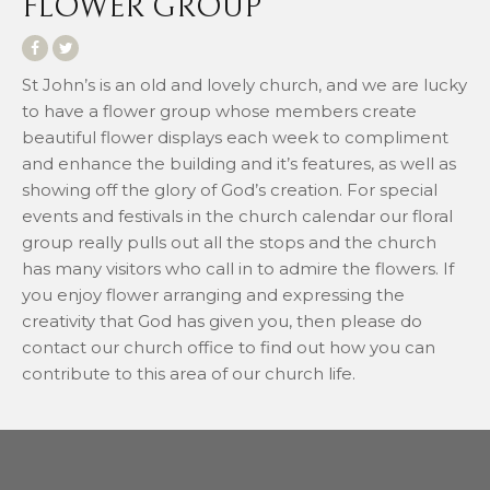
FLOWER GROUP
St John’s is an old and lovely church, and we are lucky
to have a flower group whose members create
beautiful flower displays each week to compliment
and enhance the building and it’s features, as well as
showing off the glory of God’s creation. For special
events and festivals in the church calendar our floral
group really pulls out all the stops and the church
has many visitors who call in to admire the flowers. If
you enjoy flower arranging and expressing the
creativity that God has given you, then please do
contact our church office to find out how you can
contribute to this area of our church life.