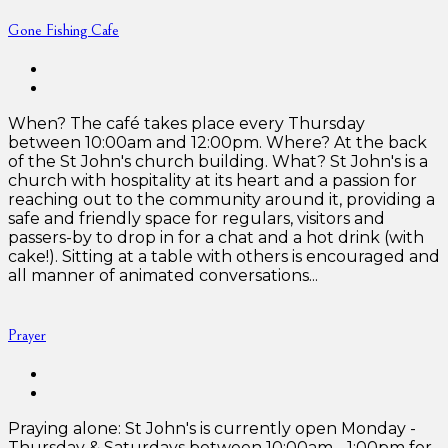
Gone Fishing Cafe
When? The café takes place every Thursday
between 10:00am and 12:00pm. Where? At the back
of the St John's church building. What? St John's is a
church with hospitality at its heart and a passion for
reaching out to the community around it, providing a
safe and friendly space for regulars, visitors and
passers-by to drop in for a chat and a hot drink (with
cake!). Sitting at a table with others is encouraged and
all manner of animated conversations...
Prayer
Praying alone: St John's is currently open Monday -
Thursday & Saturdays between 10:00am - 1:00pm for