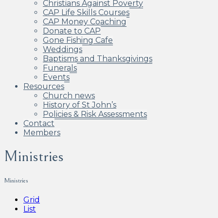
Christians Against Poverty
CAP Life Skills Courses
CAP Money Coaching
Donate to CAP
Gone Fishing Cafe
Weddings
Baptisms and Thanksgivings
Funerals
Events
Resources
Church news
History of St John’s
Policies & Risk Assessments
Contact
Members
Ministries
Ministries
Grid
List