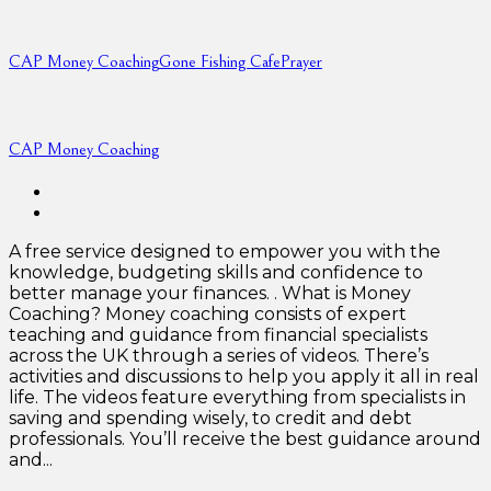
CAP Money Coaching
Gone Fishing Cafe
Prayer
CAP Money Coaching
A free service designed to empower you with the
knowledge, budgeting skills and confidence to
better manage your finances. . What is Money
Coaching? Money coaching consists of expert
teaching and guidance from financial specialists
across the UK through a series of videos. There’s
activities and discussions to help you apply it all in real
life. The videos feature everything from specialists in
saving and spending wisely, to credit and debt
professionals. You’ll receive the best guidance around
and...