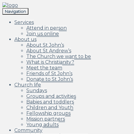
Skip
Skip
to
to
Navigation
navigation
content
Services
Attend in person
Join us online
About us
About St John’s
About St Andrew’s
The Church we want to be
What is Christianity?
Meet the team
Friends of St John’s
Donate to St John’s
Church life
Sundays
Groups and activities
Babies and toddlers
Children and Youth
Fellowship groups
Mission partners
Young adults
Community