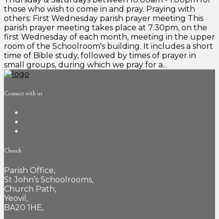
those who wish to come in and pray. Praying with
others: First Wednesday parish prayer meeting This
parish prayer meeting takes place at 7:30pm, on the
first Wednesday of each month, meeting in the upper
room of the Schoolroom's building. It includes a short
time of Bible study, followed by times of prayer in
small groups, during which we pray for a...
Connect with us
Church
Parish Office,
St John’s Schoolrooms,
Church Path,
Yeovil,
BA20 1HE,